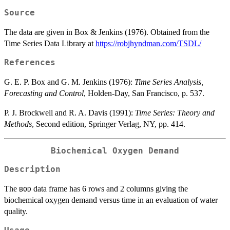
Source
The data are given in Box & Jenkins (1976). Obtained from the
Time Series Data Library at
https://robjhyndman.com/TSDL/
References
G. E. P. Box and G. M. Jenkins (1976):
Time Series Analysis,
Forecasting and Control
, Holden-Day, San Francisco, p. 537.
P. J. Brockwell and R. A. Davis (1991):
Time Series: Theory and
Methods
, Second edition, Springer Verlag, NY, pp. 414.
Biochemical Oxygen Demand
Description
The
data frame has 6 rows and 2 columns giving the
BOD
biochemical oxygen demand versus time in an evaluation of water
quality.