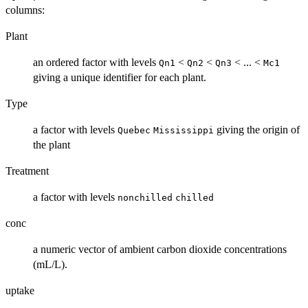
columns:
Plant
an ordered factor with levels
<
<
< ... <
Qn1
Qn2
Qn3
Mc1
giving a unique identifier for each plant.
Type
a factor with levels
giving the origin of
Quebec
Mississippi
the plant
Treatment
a factor with levels
nonchilled
chilled
conc
a numeric vector of ambient carbon dioxide concentrations
(
mL
/L).
uptake