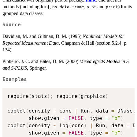
methods (including for
,
,
and
) for its
[
as.data.frame
plot
print
grouped-data classes.
Source
Davidian, M. and Giltinan, D. M. (1995)
Nonlinear Models for
Repeated Measurement Data
, Chapman & Hall (section 5.2.4, p.
134)
Pinheiro, J. C. and Bates, D. M. (2000)
Mixed-effects Models in S
and S-PLUS
, Springer.
Examples
require
(
stats
)
;
 require
(
graphics
)
coplot
(
density 
~
 conc 
|
 Run
,
 data 
=
 DNase
,
       show.given 
=
FALSE
,
 type 
=
"b"
)
coplot
(
density 
~
 log
(
conc
)
|
 Run
,
 data 
=
 D
       show.given 
=
FALSE
,
 type 
=
"b"
)