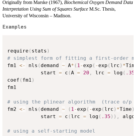
Originally from Marske (1967),
Biochemical Oxygen Demand Data
Interpretation Using Sum of Squares Surface
M.Sc. Thesis,
University of Wisconsin – Madison.
Examples
require
(
stats
)
# simplest form of fitting a first-order m
fm1 
<-
 nls
(
demand 
~
 A
*
(
1
-
exp
(
-
exp
(
lrc
)
*
Tim
           start 
=
 c
(
A 
=
20
,
 lrc 
=
 log
(
.35
coef
(
fm1
)
fm1

# using the plinear algorithm  (trace o/p 
fm2 
<-
 nls
(
demand 
~
(
1
-
exp
(
-
exp
(
lrc
)
*
Time
)
           start 
=
 c
(
lrc 
=
 log
(
.35
)
)
,
 algo
# using a self-starting model