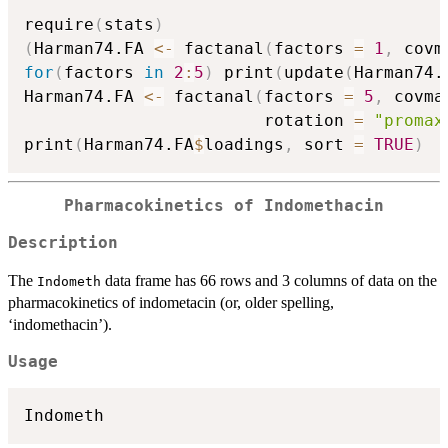
require
(
stats
)
(
Harman74.FA 
<-
 factanal
(
factors 
=
1
,
 covm
for
(
factors 
in
2
:
5
)
 print
(
update
(
Harman74.
Harman74.FA 
<-
 factanal
(
factors 
=
5
,
 covma
                        rotation 
=
"promax
print
(
Harman74.FA
$
loadings
,
 sort 
=
TRUE
)
Pharmacokinetics of Indomethacin
Description
The
data frame has 66 rows and 3 columns of data on the
Indometh
pharmacokinetics of indometacin (or, older spelling,
‘indomethacin’).
Usage
Indometh