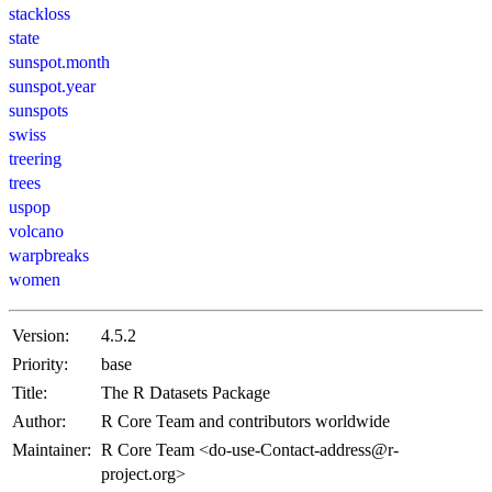
stackloss
state
sunspot.month
sunspot.year
sunspots
swiss
treering
trees
uspop
volcano
warpbreaks
women
Version:
4.5.2
Priority:
base
Title:
The R Datasets Package
Author:
R Core Team and contributors worldwide
Maintainer:
R Core Team <do-use-Contact-address@r-
project.org>