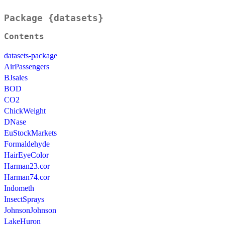
Package {datasets}
Contents
datasets-package
AirPassengers
BJsales
BOD
CO2
ChickWeight
DNase
EuStockMarkets
Formaldehyde
HairEyeColor
Harman23.cor
Harman74.cor
Indometh
InsectSprays
JohnsonJohnson
LakeHuron