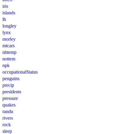
iris
islands
lh
longley
lynx
morley
mtcars
nhtemp
nottem
npk
occupationalStatus
penguins
precip
presidents
pressure
quakes
randu
rivers
rock
sleep