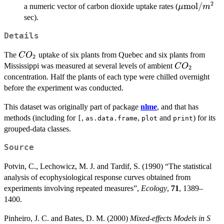
2
\mu\mbox
mol
/
a numeric vector of carbon dioxide uptake rates (
μ
m
sec).
Details
CO_2
The
uptake of six plants from Quebec and six plants from
C
O
2
CO_2
Mississippi was measured at several levels of ambient
C
O
2
concentration. Half the plants of each type were chilled overnight
before the experiment was conducted.
This dataset was originally part of package
nlme
, and that has
methods (including for
,
,
and
) for its
[
as.data.frame
plot
print
grouped-data classes.
Source
Potvin, C., Lechowicz, M. J. and Tardif, S. (1990) “The statistical
analysis of ecophysiological response curves obtained from
experiments involving repeated measures”,
Ecology
,
71
, 1389–
1400.
Pinheiro, J. C. and Bates, D. M. (2000)
Mixed-effects Models in S