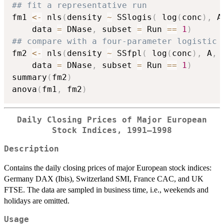
## fit a representative run
fm1 
<-
 nls
(
density 
~
 SSlogis
(
 log
(
conc
)
,
 A
    data 
=
 DNase
,
 subset 
=
 Run 
==
1
)
## compare with a four-parameter logistic
fm2 
<-
 nls
(
density 
~
 SSfpl
(
 log
(
conc
)
,
 A
,
 
    data 
=
 DNase
,
 subset 
=
 Run 
==
1
)
summary
(
fm2
)
anova
(
fm1
,
 fm2
)
Daily Closing Prices of Major European
Stock Indices, 1991–1998
Description
Contains the daily closing prices of major European stock indices:
Germany
DAX
(Ibis), Switzerland
SMI
, France
CAC
, and UK
FTSE
. The data are sampled in business time, i.e., weekends and
holidays are omitted.
Usage