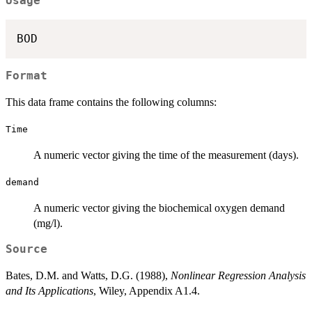
Usage
BOD
Format
This data frame contains the following columns:
Time
A numeric vector giving the time of the measurement (days).
demand
A numeric vector giving the biochemical oxygen demand
(mg/l).
Source
Bates, D.M. and Watts, D.G. (1988),
Nonlinear Regression Analysis
and Its Applications
, Wiley, Appendix A1.4.