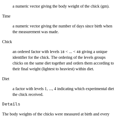
a numeric vector giving the body weight of the chick (gm).
Time
a numeric vector giving the number of days since birth when
the measurement was made.
Chick
an ordered factor with levels
< ... <
giving a unique
18
48
identifier for the chick. The ordering of the levels groups
chicks on the same diet together and orders them according to
their final weight (lightest to heaviest) within diet.
Diet
a factor with levels 1, ..., 4 indicating which experimental diet
the chick received.
Details
The body weights of the chicks were measured at birth and every