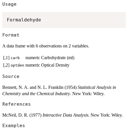
Usage
Formaldehyde
Format
A data frame with 6 observations on 2 variables.
[,1]
numeric
Carbohydrate (ml)
carb
[,2]
numeric
Optical Density
optden
Source
Bennett, N. A. and N. L. Franklin (1954)
Statistical Analysis in
Chemistry and the Chemical Industry
. New York: Wiley.
References
McNeil, D. R. (1977)
Interactive Data Analysis.
New York: Wiley.
Examples