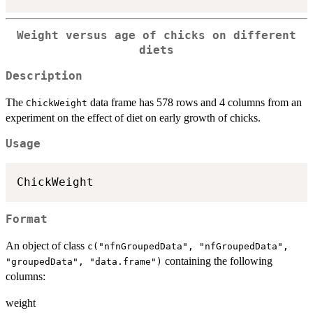
Weight versus age of chicks on different
diets
Description
The
data frame has 578 rows and 4 columns from an
ChickWeight
experiment on the effect of diet on early growth of chicks.
Usage
ChickWeight
Format
An object of class
c("nfnGroupedData", "nfGroupedData",
containing the following
"groupedData", "data.frame")
columns:
weight