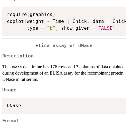
require
(
graphics
)
coplot
(
weight 
~
 Time 
|
 Chick
,
 data 
=
 Chick
       type 
=
"b"
,
 show.given 
=
FALSE
)
Elisa assay of
DNase
Description
The
data frame has 176 rows and 3 columns of data obtained
DNase
during development of an ELISA assay for the recombinant protein
DNase
in rat serum.
Usage
DNase
Format