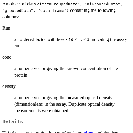
An object of class
c("nfnGroupedData", "nfGroupedData",
containing the following
"groupedData", "data.frame")
columns:
Run
an ordered factor with levels
< ... <
indicating the assay
10
3
run.
conc
a numeric vector giving the known concentration of the
protein.
density
a numeric vector giving the measured optical density
(dimensionless) in the assay. Duplicate optical density
measurements were obtained.
Details
This dataset was originally part of package
nlme
, and that has