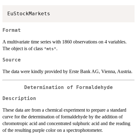
Format
A multivariate time series with 1860 observations on 4 variables.
The object is of class
.
"mts"
Source
The data were kindly provided by Erste Bank AG, Vienna, Austria.
Determination of Formaldehyde
Description
These data are from a chemical experiment to prepare a standard
curve for the determination of formaldehyde by the addition of
chromotropic acid and concentrated sulphuric acid and the reading
of the resulting purple color on a spectrophotometer.