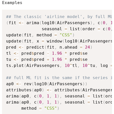
Examples
## The classic 'airline model', by full ML
(
fit 
<-
 arima
(
log10
(
AirPassengers
)
,
 c
(
0
,
1
              seasonal 
=
 list
(
order 
=
 c
(
0
,
update
(
fit
,
 method 
=
"CSS"
)
update
(
fit
,
 x 
=
 window
(
log10
(
AirPassengers
pred 
<-
 predict
(
fit
,
 n.ahead 
=
24
)
tl 
<-
 pred
$
pred 
-
1.96
*
 pred
$
se

tu 
<-
 pred
$
pred 
+
1.96
*
 pred
$
se

ts.plot
(
AirPassengers
,
10
^
tl
,
10
^
tu
,
 log 
=
## full ML fit is the same if the series i
ap0 
<-
 rev
(
log10
(
AirPassengers
)
)
attributes
(
ap0
)
<-
 attributes
(
AirPassenger
arima
(
ap0
,
 c
(
0
,
1
,
1
)
,
 seasonal 
=
 list
(
ord
arima
(
ap0
,
 c
(
0
,
1
,
1
)
,
 seasonal 
=
 list
(
ord
      method 
=
"CSS"
)