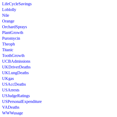
LifeCycleSavings
Loblolly
Nile
Orange
OrchardSprays
PlantGrowth
Puromycin
Theoph
Titanic
ToothGrowth
UCBAdmissions
UKDriverDeaths
UKLungDeaths
UKgas
USAccDeaths
USArrests
USJudgeRatings
USPersonalExpenditure
VADeaths
WWWusage