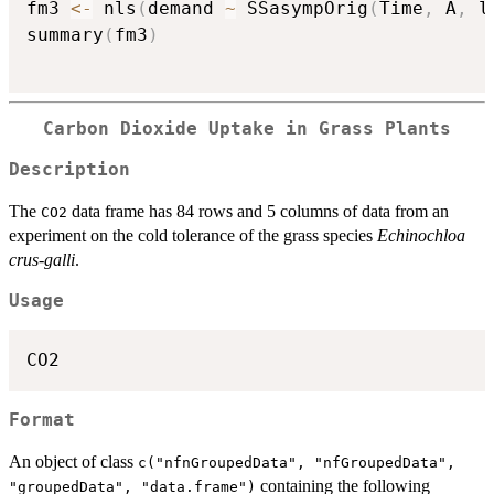
fm3 
<-
 nls
(
demand 
~
 SSasympOrig
(
Time
,
 A
,
 l
summary
(
fm3
)
Carbon Dioxide Uptake in Grass Plants
Description
The
data frame has 84 rows and 5 columns of data from an
CO2
experiment on the cold tolerance of the grass species
Echinochloa
crus-galli
.
Usage
CO2
Format
An object of class
c("nfnGroupedData", "nfGroupedData",
containing the following
"groupedData", "data.frame")