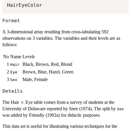
HairEyeColor
Format
A 3-dimensional array resulting from cross-tabulating 592
observations on 3 variables. The variables and their levels are as
follows:
No
Name
Levels
1
Black, Brown, Red, Blond
Hair
2
Brown, Blue, Hazel, Green
Eye
3
Male, Female
Sex
Details
\times
×
The Hair
Eye table comes from a survey of students at the
University of Delaware reported by Snee (1974). The split by
Sex
was added by Friendly (1992a) for didactic purposes.
This data set is useful for illustrating various techniques for the