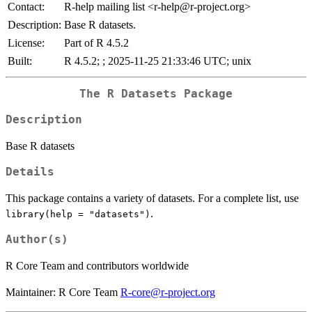
Contact:
R-help mailing list <r-help@r-project.org>
Description:
Base R datasets.
License:
Part of R 4.5.2
Built:
R 4.5.2; ; 2025-11-25 21:33:46 UTC; unix
The R Datasets Package
Description
Base R datasets
Details
This package contains a variety of datasets. For a complete list, use
.
library(help = "datasets")
Author(s)
R Core Team and contributors worldwide
Maintainer: R Core Team
R-core@r-project.org