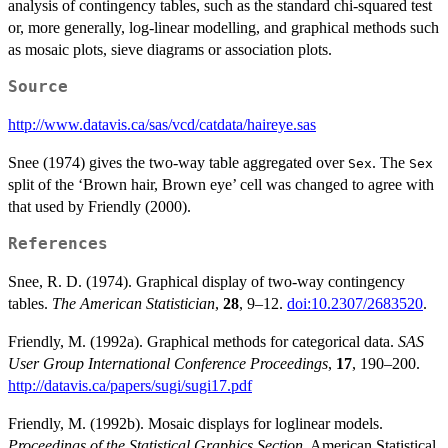
analysis of contingency tables, such as the standard chi-squared test
or, more generally, log-linear modelling, and graphical methods such
as mosaic plots, sieve diagrams or association plots.
Source
http://www.datavis.ca/sas/vcd/catdata/haireye.sas
Snee (1974) gives the two-way table aggregated over
. The
Sex
Sex
split of the ‘Brown hair, Brown eye’ cell was changed to agree with
that used by Friendly (2000).
References
Snee, R. D. (1974). Graphical display of two-way contingency
tables.
The American Statistician
,
28
, 9–12.
doi:10.2307/2683520
.
Friendly, M. (1992a). Graphical methods for categorical data.
SAS
User Group International Conference Proceedings
,
17
, 190–200.
http://datavis.ca/papers/sugi/sugi17.pdf
Friendly, M. (1992b). Mosaic displays for loglinear models.
Proceedings of the Statistical Graphics Section
, American Statistical