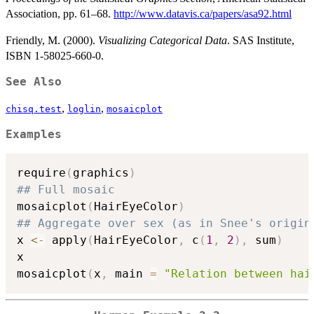
Association, pp. 61–68.
http://www.datavis.ca/papers/asa92.html
Friendly, M. (2000).
Visualizing Categorical Data
. SAS Institute,
ISBN 1-58025-660-0.
See Also
,
,
chisq.test
loglin
mosaicplot
Examples
require
(
graphics
)
## Full mosaic
mosaicplot
(
HairEyeColor
)
## Aggregate over sex (as in Snee's origin
x 
<-
 apply
(
HairEyeColor
,
 c
(
1
,
2
)
,
 sum
)
x

mosaicplot
(
x
,
 main 
=
"Relation between hai