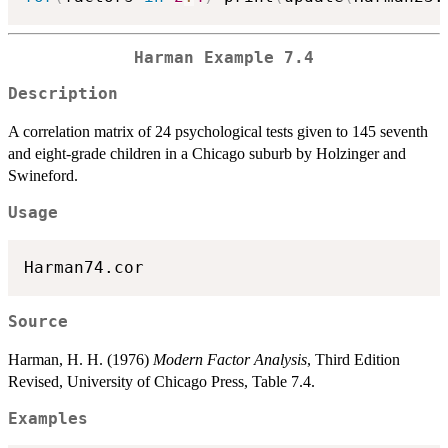
Harman Example 7.4
Description
A correlation matrix of 24 psychological tests given to 145 seventh
and eight-grade children in a Chicago suburb by Holzinger and
Swineford.
Usage
Harman74.cor
Source
Harman, H. H. (1976)
Modern Factor Analysis
, Third Edition
Revised, University of Chicago Press, Table 7.4.
Examples