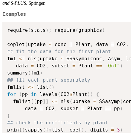
and S-PLUS
, Springer.
Examples
require
(
stats
)
;
 require
(
graphics
)
coplot
(
uptake 
~
 conc 
|
 Plant
,
 data 
=
 CO2
,
 
## fit the data for the first plant
fm1 
<-
 nls
(
uptake 
~
 SSasymp
(
conc
,
 Asym
,
 lr
   data 
=
 CO2
,
 subset 
=
 Plant 
==
"Qn1"
)
summary
(
fm1
)
## fit each plant separately
fmlist 
<-
 list
(
)
for
(
pp 
in
 levels
(
CO2
$
Plant
)
)
{
  fmlist
[
[
pp
]
]
<-
 nls
(
uptake 
~
 SSasymp
(
con
      data 
=
 CO2
,
 subset 
=
 Plant 
==
 pp
)
}
## check the coefficients by plant
print
(
sapply
(
fmlist
,
 coef
)
,
 digits 
=
3
)