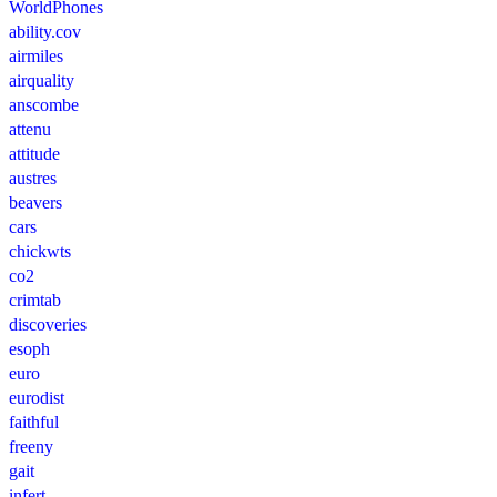
WorldPhones
ability.cov
airmiles
airquality
anscombe
attenu
attitude
austres
beavers
cars
chickwts
co2
crimtab
discoveries
esoph
euro
eurodist
faithful
freeny
gait
infert