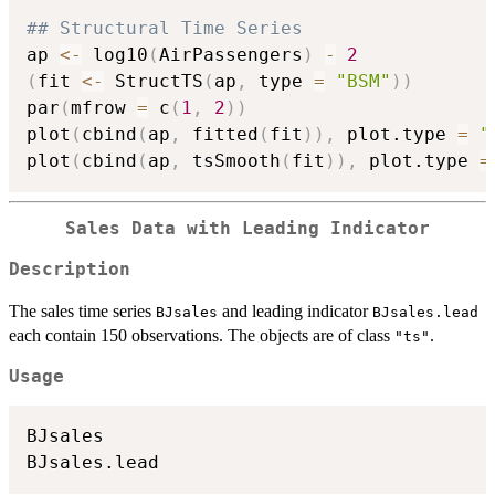
## Structural Time Series
ap 
<-
 log10
(
AirPassengers
)
-
2
(
fit 
<-
 StructTS
(
ap
,
 type 
=
"BSM"
)
)
par
(
mfrow 
=
 c
(
1
,
2
)
)
plot
(
cbind
(
ap
,
 fitted
(
fit
)
)
,
 plot.type 
=
"
plot
(
cbind
(
ap
,
 tsSmooth
(
fit
)
)
,
 plot.type 
=
Sales Data with Leading Indicator
Description
The sales time series
and leading indicator
BJsales
BJsales.lead
each contain 150 observations. The objects are of class
.
"ts"
Usage
BJsales
