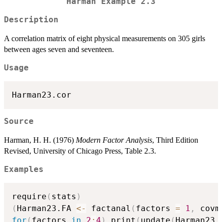
Harman Example 2.3
Description
A correlation matrix of eight physical measurements on 305 girls
between ages seven and seventeen.
Usage
Harman23.cor
Source
Harman, H. H. (1976)
Modern Factor Analysis
, Third Edition
Revised, University of Chicago Press, Table 2.3.
Examples
require
(
stats
)
(
Harman23.FA 
<-
 factanal
(
factors 
=
1
,
 covm
for
(
factors 
in
2
:
4
)
 print
(
update
(
Harman23.