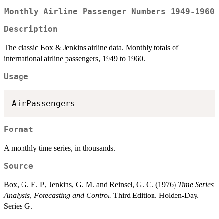
Monthly Airline Passenger Numbers 1949-1960
Description
The classic Box & Jenkins airline data. Monthly totals of
international airline passengers, 1949 to 1960.
Usage
AirPassengers
Format
A monthly time series, in thousands.
Source
Box, G. E. P., Jenkins, G. M. and Reinsel, G. C. (1976)
Time Series
Analysis, Forecasting and Control.
Third Edition. Holden-Day.
Series G.