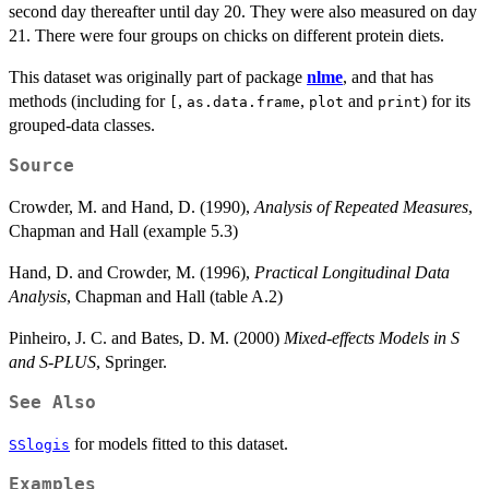
second day thereafter until day 20. They were also measured on day
21. There were four groups on chicks on different protein diets.
This dataset was originally part of package
nlme
, and that has
methods (including for
,
,
and
) for its
[
as.data.frame
plot
print
grouped-data classes.
Source
Crowder, M. and Hand, D. (1990),
Analysis of Repeated Measures
,
Chapman and Hall (example 5.3)
Hand, D. and Crowder, M. (1996),
Practical Longitudinal Data
Analysis
, Chapman and Hall (table A.2)
Pinheiro, J. C. and Bates, D. M. (2000)
Mixed-effects Models in S
and S-PLUS
, Springer.
See Also
for models fitted to this dataset.
SSlogis
Examples