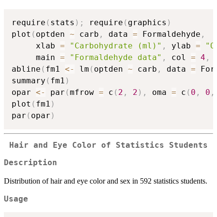
require
(
stats
)
;
 require
(
graphics
)
plot
(
optden 
~
 carb
,
 data 
=
 Formaldehyde
,
     xlab 
=
"Carbohydrate (ml)"
,
 ylab 
=
"O
     main 
=
"Formaldehyde data"
,
 col 
=
4
,
 
abline
(
fm1 
<-
 lm
(
optden 
~
 carb
,
 data 
=
 For
summary
(
fm1
)
opar 
<-
 par
(
mfrow 
=
 c
(
2
,
2
)
,
 oma 
=
 c
(
0
,
0
,
plot
(
fm1
)
par
(
opar
)
Hair and Eye Color of Statistics Students
Description
Distribution of hair and eye color and sex in 592 statistics students.
Usage