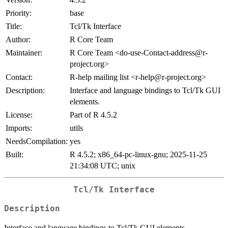
Priority:
base
Title:
Tcl/Tk Interface
Author:
R Core Team
Maintainer:
R Core Team <do-use-Contact-address@r-
project.org>
Contact:
R-help mailing list <r-help@r-project.org>
Description:
Interface and language bindings to Tcl/Tk GUI
elements.
License:
Part of R 4.5.2
Imports:
utils
NeedsCompilation:
yes
Built:
R 4.5.2; x86_64-pc-linux-gnu; 2025-11-25
21:34:08 UTC; unix
Tcl/Tk Interface
Description
Interface and language bindings to Tcl/Tk GUI elements.