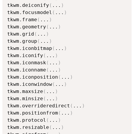
tkwm.deiconify
(
...
)
tkwm.focusmodel
(
...
)
tkwm.frame
(
...
)
tkwm.geometry
(
...
)
tkwm.grid
(
...
)
tkwm.group
(
...
)
tkwm.iconbitmap
(
...
)
tkwm.iconify
(
...
)
tkwm.iconmask
(
...
)
tkwm.iconname
(
...
)
tkwm.iconposition
(
...
)
tkwm.iconwindow
(
...
)
tkwm.maxsize
(
...
)
tkwm.minsize
(
...
)
tkwm.overrideredirect
(
...
)
tkwm.positionfrom
(
...
)
tkwm.protocol
(
...
)
tkwm.resizable
(
...
)