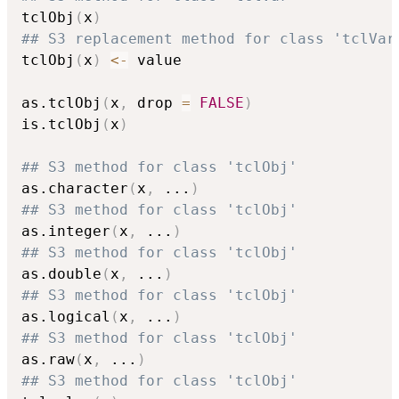
tclObj
(
x
)
## S3 replacement method for class 'tclVar
tclObj
(
x
)
<-
 value

as.tclObj
(
x
,
 drop 
=
FALSE
)
is.tclObj
(
x
)
## S3 method for class 'tclObj'
as.character
(
x
,
...
)
## S3 method for class 'tclObj'
as.integer
(
x
,
...
)
## S3 method for class 'tclObj'
as.double
(
x
,
...
)
## S3 method for class 'tclObj'
as.logical
(
x
,
...
)
## S3 method for class 'tclObj'
as.raw
(
x
,
...
)
## S3 method for class 'tclObj'