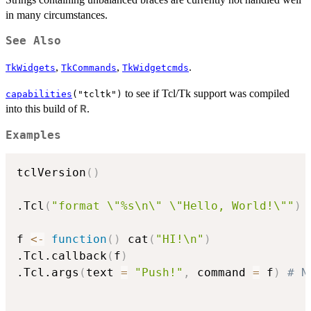
in many circumstances.
See Also
,
,
.
TkWidgets
TkCommands
TkWidgetcmds
to see if Tcl/Tk support was compiled
capabilities
("tcltk")
into this build of
.
R
Examples
tclVersion
(
)
.Tcl
(
"format \"%s\n\" \"Hello, World!\""
)
f 
<-
function
(
)
 cat
(
"HI!\n"
)
.Tcl.callback
(
f
)
.Tcl.args
(
text 
=
"Push!"
,
 command 
=
 f
)
# N