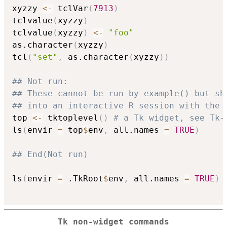
xyzzy 
<-
 tclVar
(
7913
)
tclvalue
(
xyzzy
)
tclvalue
(
xyzzy
)
<-
"foo"
as.character
(
xyzzy
)
tcl
(
"set"
,
 as.character
(
xyzzy
)
)
## Not run: 
## These cannot be run by example() but sh
## into an interactive R session with the 
top 
<-
 tktoplevel
(
)
# a Tk widget, see Tk-
ls
(
envir 
=
 top
$
env
,
 all.names 
=
TRUE
)
## End(Not run)
ls
(
envir 
=
 .TkRoot
$
env
,
 all.names 
=
TRUE
)
Tk non-widget commands