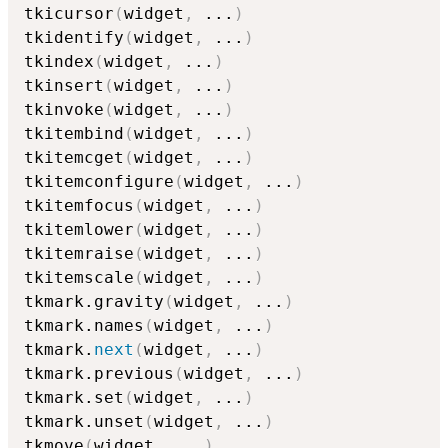
tkicursor
(
widget
,
...
)
tkidentify
(
widget
,
...
)
tkindex
(
widget
,
...
)
tkinsert
(
widget
,
...
)
tkinvoke
(
widget
,
...
)
tkitembind
(
widget
,
...
)
tkitemcget
(
widget
,
...
)
tkitemconfigure
(
widget
,
...
)
tkitemfocus
(
widget
,
...
)
tkitemlower
(
widget
,
...
)
tkitemraise
(
widget
,
...
)
tkitemscale
(
widget
,
...
)
tkmark.gravity
(
widget
,
...
)
tkmark.names
(
widget
,
...
)
tkmark.
next
(
widget
,
...
)
tkmark.previous
(
widget
,
...
)
tkmark.set
(
widget
,
...
)
tkmark.unset
(
widget
,
...
)
tkmove
(
widget
,
...
)