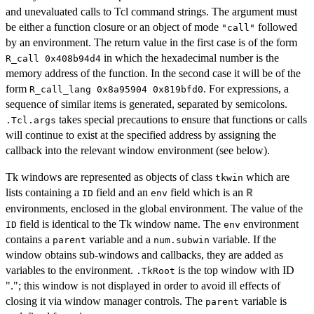
and unevaluated calls to Tcl command strings. The argument must
be either a function closure or an object of mode
followed
"call"
by an environment. The return value in the first case is of the form
in which the hexadecimal number is the
R_call 0x408b94d4
memory address of the function. In the second case it will be of the
form
. For expressions, a
R_call_lang 0x8a95904 0x819bfd0
sequence of similar items is generated, separated by semicolons.
takes special precautions to ensure that functions or calls
.Tcl.args
will continue to exist at the specified address by assigning the
callback into the relevant window environment (see below).
Tk windows are represented as objects of class
which are
tkwin
lists containing a
field and an
field which is an
R
ID
env
environments, enclosed in the global environment. The value of the
field is identical to the Tk window name. The
environment
ID
env
contains a
variable and a
variable. If the
parent
num.subwin
window obtains sub-windows and callbacks, they are added as
variables to the environment.
is the top window with ID
.TkRoot
"."; this window is not displayed in order to avoid ill effects of
closing it via window manager controls. The
variable is
parent