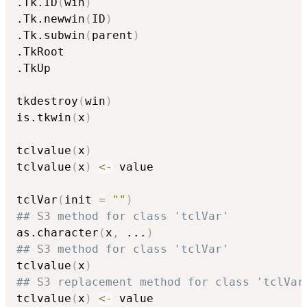
.Tk.ID
(
win
)
.Tk.newwin
(
ID
)
.Tk.subwin
(
parent
)
.TkRoot

.TkUp

tkdestroy
(
win
)
is.tkwin
(
x
)
tclvalue
(
x
)
tclvalue
(
x
)
<-
 value

tclVar
(
init 
=
""
)
## S3 method for class 'tclVar'
as.character
(
x
,
...
)
## S3 method for class 'tclVar'
tclvalue
(
x
)
## S3 replacement method for class 'tclVar
tclvalue
(
x
)
<-
 value
