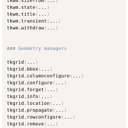
tkwm.sizefrom
(
...
)
tkwm.state
(
...
)
tkwm.title
(
...
)
tkwm.transient
(
...
)
tkwm.withdraw
(
...
)
### Geometry managers
tkgrid
(
...
)
tkgrid.bbox
(
...
)
tkgrid.columnconfigure
(
...
)
tkgrid.configure
(
...
)
tkgrid.forget
(
...
)
tkgrid.info
(
...
)
tkgrid.location
(
...
)
tkgrid.propagate
(
...
)
tkgrid.rowconfigure
(
...
)
tkgrid.remove
(
...
)