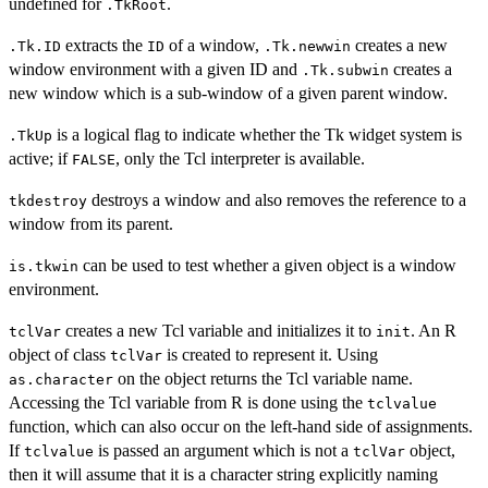
undefined for
.
.TkRoot
extracts the
of a window,
creates a new
.Tk.ID
ID
.Tk.newwin
window environment with a given ID and
creates a
.Tk.subwin
new window which is a sub-window of a given parent window.
is a logical flag to indicate whether the Tk widget system is
.TkUp
active; if
, only the Tcl interpreter is available.
FALSE
destroys a window and also removes the reference to a
tkdestroy
window from its parent.
can be used to test whether a given object is a window
is.tkwin
environment.
creates a new Tcl variable and initializes it to
. An R
tclVar
init
object of class
is created to represent it. Using
tclVar
on the object returns the Tcl variable name.
as.character
Accessing the Tcl variable from R is done using the
tclvalue
function, which can also occur on the left-hand side of assignments.
If
is passed an argument which is not a
object,
tclvalue
tclVar
then it will assume that it is a character string explicitly naming