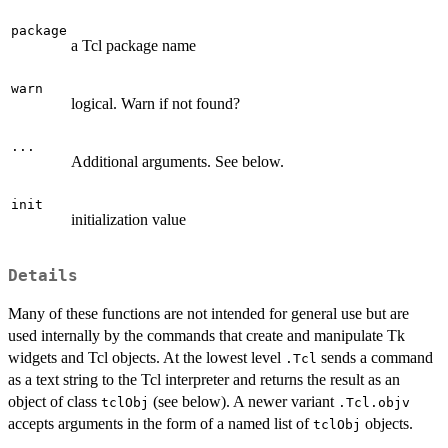
package
a Tcl package name
warn
logical. Warn if not found?
...
Additional arguments. See below.
init
initialization value
Details
Many of these functions are not intended for general use but are
used internally by the commands that create and manipulate Tk
widgets and Tcl objects. At the lowest level
sends a command
.Tcl
as a text string to the Tcl interpreter and returns the result as an
object of class
(see below). A newer variant
tclObj
.Tcl.objv
accepts arguments in the form of a named list of
objects.
tclObj