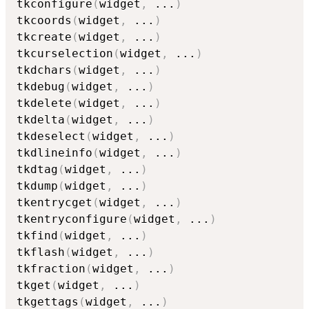
tkconfigure
(
widget
,
...
)
tkcoords
(
widget
,
...
)
tkcreate
(
widget
,
...
)
tkcurselection
(
widget
,
...
)
tkdchars
(
widget
,
...
)
tkdebug
(
widget
,
...
)
tkdelete
(
widget
,
...
)
tkdelta
(
widget
,
...
)
tkdeselect
(
widget
,
...
)
tkdlineinfo
(
widget
,
...
)
tkdtag
(
widget
,
...
)
tkdump
(
widget
,
...
)
tkentrycget
(
widget
,
...
)
tkentryconfigure
(
widget
,
...
)
tkfind
(
widget
,
...
)
tkflash
(
widget
,
...
)
tkfraction
(
widget
,
...
)
tkget
(
widget
,
...
)
tkgettags
(
widget
,
...
)