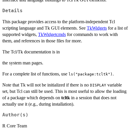
Details
This package provides access to the platform-independent Tcl
scripting language and Tk GUI elements. See
TkWidgets
for a list of
supported widgets,
TkWidgetcmds
for commands to work with
them, and references in those files for more.
The Tcl/Tk documentation is in
the system man pages.
For a complete list of functions, use
.
ls("package:tcltk")
Note that Tk will not be initialized if there is no
variable
DISPLAY
set, but Tcl can still be used. This is most useful to allow the loading
of a package which depends on
tcltk
in a session that does not
actually use it (e.g., during installation).
Author(s)
R Core Team