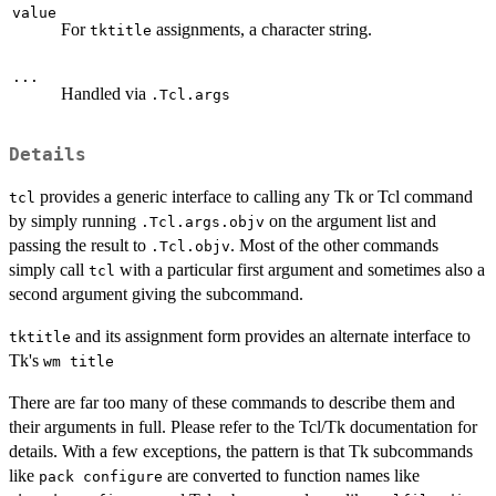
value
For
assignments, a character string.
tktitle
...
Handled via
.Tcl.args
Details
provides a generic interface to calling any Tk or Tcl command
tcl
by simply running
on the argument list and
.Tcl.args.objv
passing the result to
. Most of the other commands
.Tcl.objv
simply call
with a particular first argument and sometimes also a
tcl
second argument giving the subcommand.
and its assignment form provides an alternate interface to
tktitle
Tk's
wm title
There are far too many of these commands to describe them and
their arguments in full. Please refer to the Tcl/Tk documentation for
details. With a few exceptions, the pattern is that Tk subcommands
like
are converted to function names like
pack configure