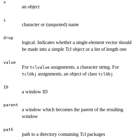
x
an object
i
character or (unquoted) name
drop
logical. Indicates whether a single-element vector should
be made into a simple Tcl object or a list of length one
value
For
assignments, a character string. For
tclvalue
assignments, an object of class
tclObj
tclObj
ID
a window ID
parent
a window which becomes the parent of the resulting
window
path
path to a directory containing Tcl packages