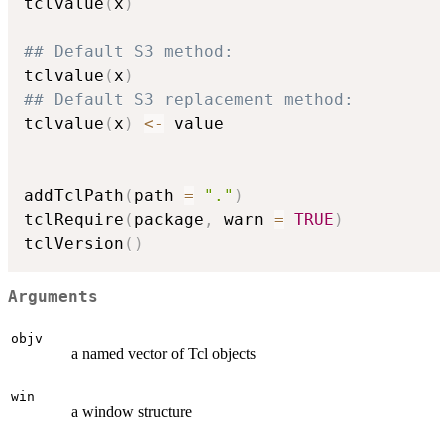
tclvalue
(
x
)
## Default S3 method:
tclvalue
(
x
)
## Default S3 replacement method:
tclvalue
(
x
)
<-
 value

addTclPath
(
path 
=
"."
)
tclRequire
(
package
,
 warn 
=
TRUE
)
tclVersion
(
)
Arguments
objv
a named vector of Tcl objects
win
a window structure