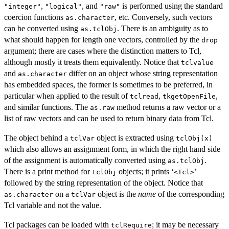
,
, and
is performed using the standard
"integer"
"logical"
"raw"
coercion functions
, etc. Conversely, such vectors
as.character
can be converted using
. There is an ambiguity as to
as.tclObj
what should happen for length one vectors, controlled by the
drop
argument; there are cases where the distinction matters to Tcl,
although mostly it treats them equivalently. Notice that
tclvalue
and
differ on an object whose string representation
as.character
has embedded spaces, the former is sometimes to be preferred, in
particular when applied to the result of
,
,
tclread
tkgetOpenFile
and similar functions. The
method returns a raw vector or a
as.raw
list of raw vectors and can be used to return binary data from Tcl.
The object behind a
object is extracted using
tclVar
tclObj(x)
which also allows an assignment form, in which the right hand side
of the assignment is automatically converted using
.
as.tclObj
There is a print method for
objects; it prints ‘
’
tclObj
⁠<Tcl>⁠
followed by the string representation of the object. Notice that
on a
object is the
name
of the corresponding
as.character
tclVar
Tcl variable and not the value.
Tcl packages can be loaded with
; it may be necessary
tclRequire