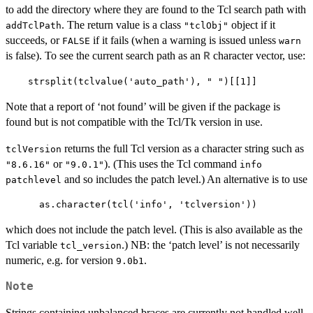
to add the directory where they are found to the Tcl search path with
. The return value is a class
object if it
addTclPath
"tclObj"
succeeds, or
if it fails (when a warning is issued unless
FALSE
warn
is false). To see the current search path as an
character vector, use:
R
Note that a report of ‘not found’ will be given if the package is
found but is not compatible with the Tcl/Tk version in use.
returns the full Tcl version as a character string such as
tclVersion
or
). (This uses the Tcl command
"8.6.16"
"9.0.1"
info
and so includes the patch level.) An alternative is to use
patchlevel
which does not include the patch level. (This is also available as the
Tcl variable
.) NB: the ‘patch level’ is not necessarily
tcl_version
numeric, e.g. for version
.
9.0b1
Note
Strings containing unbalanced braces are currently not handled well