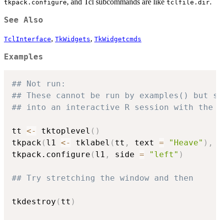
, and Tcl subcommands are like
.
tkpack.configure
tclfile.dir
See Also
,
,
TclInterface
TkWidgets
TkWidgetcmds
Examples
## Not run: 
## These cannot be run by examples() but s
## into an interactive R session with the 
tt 
<-
 tktoplevel
(
)
tkpack
(
l1 
<-
 tklabel
(
tt
,
 text 
=
"Heave"
)
,
 
tkpack.configure
(
l1
,
 side 
=
"left"
)
## Try stretching the window and then
tkdestroy
(
tt
)