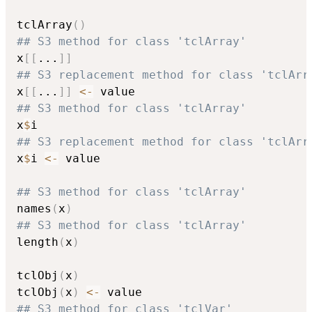
tclArray
(
)
## S3 method for class 'tclArray'
x
[
[
...
]
]
## S3 replacement method for class 'tclArr
x
[
[
...
]
]
<-
## S3 method for class 'tclArray'
x
$
## S3 replacement method for class 'tclArr
x
$
i 
<-
 value

## S3 method for class 'tclArray'
names
(
x
)
## S3 method for class 'tclArray'
length
(
x
)
tclObj
(
x
)
tclObj
(
x
)
<-
## S3 method for class 'tclVar'