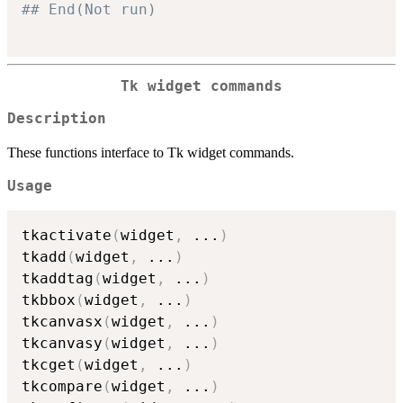
## End(Not run)
Tk widget commands
Description
These functions interface to Tk widget commands.
Usage
tkactivate
(
widget
,
...
)
tkadd
(
widget
,
...
)
tkaddtag
(
widget
,
...
)
tkbbox
(
widget
,
...
)
tkcanvasx
(
widget
,
...
)
tkcanvasy
(
widget
,
...
)
tkcget
(
widget
,
...
)
tkcompare
(
widget
,
...
)