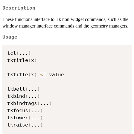
Description
These functions interface to Tk non-widget commands, such as the
window manager interface commands and the geometry managers.
Usage
tcl
(
...
)
tktitle
(
x
)
tktitle
(
x
)
<-
 value

tkbell
(
...
)
tkbind
(
...
)
tkbindtags
(
...
)
tkfocus
(
...
)
tklower
(
...
)
tkraise
(
...
)