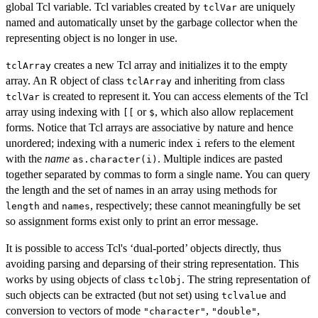
global Tcl variable. Tcl variables created by
are uniquely
tclVar
named and automatically unset by the garbage collector when the
representing object is no longer in use.
creates a new Tcl array and initializes it to the empty
tclArray
array. An R object of class
and inheriting from class
tclArray
is created to represent it. You can access elements of the Tcl
tclVar
array using indexing with
or
, which also allow replacement
[[
$
forms. Notice that Tcl arrays are associative by nature and hence
unordered; indexing with a numeric index
refers to the element
i
with the
name
. Multiple indices are pasted
as.character(i)
together separated by commas to form a single name. You can query
the length and the set of names in an array using methods for
and
, respectively; these cannot meaningfully be set
length
names
so assignment forms exist only to print an error message.
It is possible to access Tcl's ‘dual-ported’ objects directly, thus
avoiding parsing and deparsing of their string representation. This
works by using objects of class
. The string representation of
tclObj
such objects can be extracted (but not set) using
and
tclvalue
conversion to vectors of mode
,
,
"character"
"double"