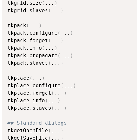
tkgrid.size
(
...
)
tkgrid.slaves
(
...
)
tkpack
(
...
)
tkpack.configure
(
...
)
tkpack.forget
(
...
)
tkpack.info
(
...
)
tkpack.propagate
(
...
)
tkpack.slaves
(
...
)
tkplace
(
...
)
tkplace.configure
(
...
)
tkplace.forget
(
...
)
tkplace.info
(
...
)
tkplace.slaves
(
...
)
## Standard dialogs
tkgetOpenFile
(
...
)
tkgetSaveFile
(
...
)