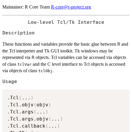
Maintainer: R Core Team
R-core@r-project.org
Low-level Tcl/Tk Interface
Description
These functions and variables provide the basic glue between
and
R
the Tcl interpreter and Tk GUI toolkit. Tk windows may be
represented via
objects. Tcl variables can be accessed via objects
R
of class
and the C level interface to Tcl objects is accessed
tclVar
via objects of class
.
tclObj
Usage
.Tcl
(
...
)
.Tcl.objv
(
objv
)
.Tcl.args
(
...
)
.Tcl.args.objv
(
...
)
.Tcl.callback
(
...
)