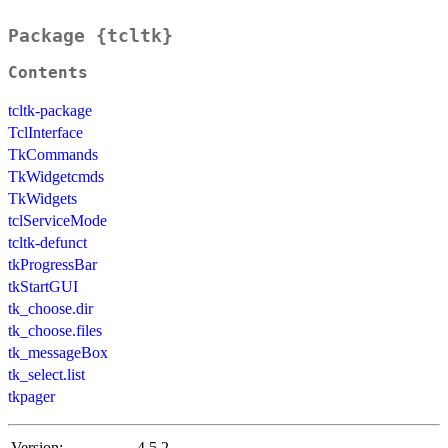
Package {tcltk}
Contents
tcltk-package
TclInterface
TkCommands
TkWidgetcmds
TkWidgets
tclServiceMode
tcltk-defunct
tkProgressBar
tkStartGUI
tk_choose.dir
tk_choose.files
tk_messageBox
tk_select.list
tkpager
Version:
4.5.2