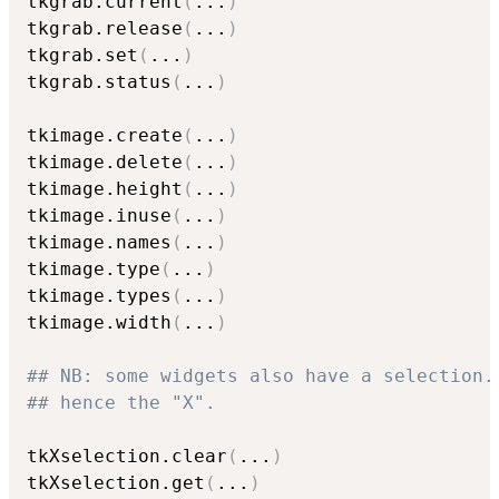
tkgrab.current
(
...
)
tkgrab.release
(
...
)
tkgrab.set
(
...
)
tkgrab.status
(
...
)
tkimage.create
(
...
)
tkimage.delete
(
...
)
tkimage.height
(
...
)
tkimage.inuse
(
...
)
tkimage.names
(
...
)
tkimage.type
(
...
)
tkimage.types
(
...
)
tkimage.width
(
...
)
## NB: some widgets also have a selection.
## hence the "X".
tkXselection.clear
(
...
)
tkXselection.get
(
...
)