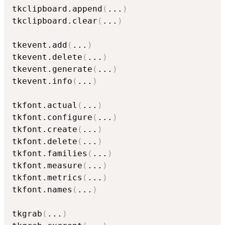
tkclipboard.append
(
...
)
tkclipboard.clear
(
...
)
tkevent.add
(
...
)
tkevent.delete
(
...
)
tkevent.generate
(
...
)
tkevent.info
(
...
)
tkfont.actual
(
...
)
tkfont.configure
(
...
)
tkfont.create
(
...
)
tkfont.delete
(
...
)
tkfont.families
(
...
)
tkfont.measure
(
...
)
tkfont.metrics
(
...
)
tkfont.names
(
...
)
tkgrab
(
...
)