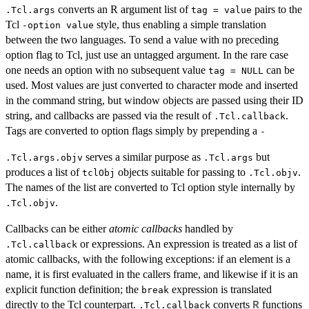
converts an R argument list of
pairs to the
.Tcl.args
tag = value
Tcl
style, thus enabling a simple translation
-option value
between the two languages. To send a value with no preceding
option flag to Tcl, just use an untagged argument. In the rare case
one needs an option with no subsequent value
can be
tag = NULL
used. Most values are just converted to character mode and inserted
in the command string, but window objects are passed using their ID
string, and callbacks are passed via the result of
.
.Tcl.callback
Tags are converted to option flags simply by prepending a
-
serves a similar purpose as
but
.Tcl.args.objv
.Tcl.args
produces a list of
objects suitable for passing to
.
tclObj
.Tcl.objv
The names of the list are converted to Tcl option style internally by
.
.Tcl.objv
Callbacks can be either
atomic callbacks
handled by
or expressions. An expression is treated as a list of
.Tcl.callback
atomic callbacks, with the following exceptions: if an element is a
name, it is first evaluated in the callers frame, and likewise if it is an
explicit function definition; the
expression is translated
break
directly to the Tcl counterpart.
converts
functions
R
.Tcl.callback