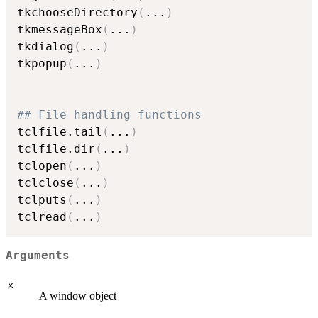
tkchooseDirectory
(
...
)
tkmessageBox
(
...
)
tkdialog
(
...
)
tkpopup
(
...
)
## File handling functions
tclfile.tail
(
...
)
tclfile.dir
(
...
)
tclopen
(
...
)
tclclose
(
...
)
tclputs
(
...
)
tclread
(
...
)
Arguments
x
A window object