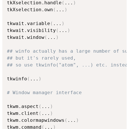
tkXselection.handle
(
...
)
tkXselection.own
(
...
)
tkwait.variable
(
...
)
tkwait.visibility
(
...
)
tkwait.window
(
...
)
## winfo actually has a large number of su
## but it's rarely used,
## so use tkwinfo("atom", ...) etc. instea
tkwinfo
(
...
)
# Window manager interface
tkwm.aspect
(
...
)
tkwm.client
(
...
)
tkwm.colormapwindows
(
...
)
tkwm.command
(
...
)