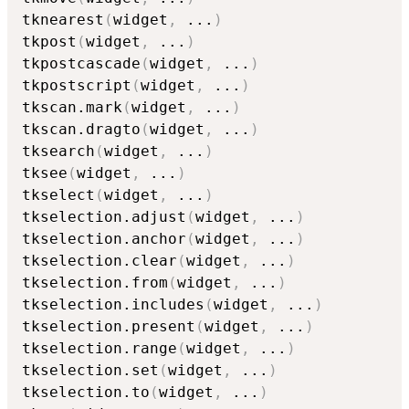
tknearest
(
widget
,
...
)
tkpost
(
widget
,
...
)
tkpostcascade
(
widget
,
...
)
tkpostscript
(
widget
,
...
)
tkscan.mark
(
widget
,
...
)
tkscan.dragto
(
widget
,
...
)
tksearch
(
widget
,
...
)
tksee
(
widget
,
...
)
tkselect
(
widget
,
...
)
tkselection.adjust
(
widget
,
...
)
tkselection.anchor
(
widget
,
...
)
tkselection.clear
(
widget
,
...
)
tkselection.from
(
widget
,
...
)
tkselection.includes
(
widget
,
...
)
tkselection.present
(
widget
,
...
)
tkselection.range
(
widget
,
...
)
tkselection.set
(
widget
,
...
)
tkselection.to
(
widget
,
...
)