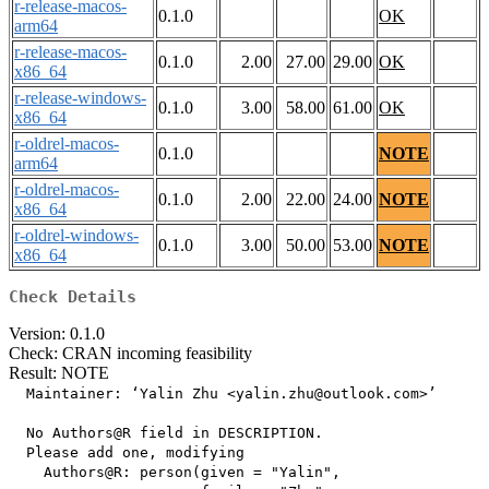
r-release-macos-
0.1.0
OK
arm64
r-release-macos-
0.1.0
2.00
27.00
29.00
OK
x86_64
r-release-windows-
0.1.0
3.00
58.00
61.00
OK
x86_64
r-oldrel-macos-
0.1.0
NOTE
arm64
r-oldrel-macos-
0.1.0
2.00
22.00
24.00
NOTE
x86_64
r-oldrel-windows-
0.1.0
3.00
50.00
53.00
NOTE
x86_64
Check Details
Version: 0.1.0
Check: CRAN incoming feasibility
Result: NOTE
  Maintainer: ‘Yalin Zhu <yalin.zhu@outlook.com>’

  No Authors@R field in DESCRIPTION.

  Please add one, modifying

    Authors@R: person(given = "Yalin",
