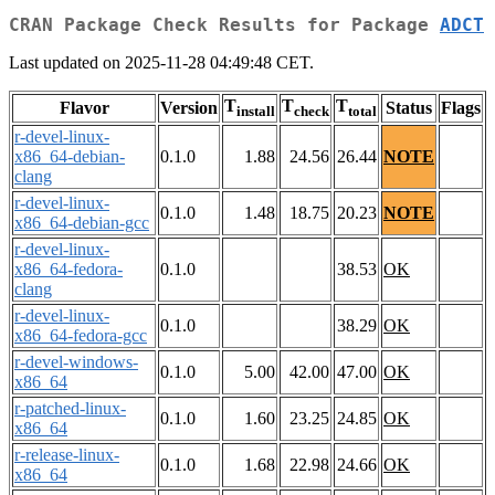
CRAN Package Check Results for Package
ADCT
Last updated on 2025-11-28 04:49:48 CET.
T
T
T
Flavor
Version
Status
Flags
install
check
total
r-devel-linux-
x86_64-debian-
0.1.0
1.88
24.56
26.44
NOTE
clang
r-devel-linux-
0.1.0
1.48
18.75
20.23
NOTE
x86_64-debian-gcc
r-devel-linux-
x86_64-fedora-
0.1.0
38.53
OK
clang
r-devel-linux-
0.1.0
38.29
OK
x86_64-fedora-gcc
r-devel-windows-
0.1.0
5.00
42.00
47.00
OK
x86_64
r-patched-linux-
0.1.0
1.60
23.25
24.85
OK
x86_64
r-release-linux-
0.1.0
1.68
22.98
24.66
OK
x86_64