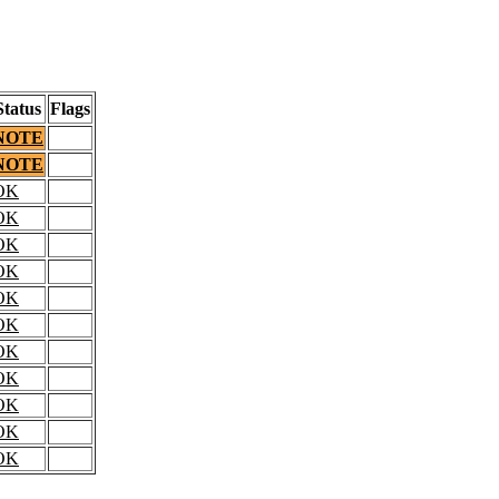
Status
Flags
NOTE
NOTE
OK
OK
OK
OK
OK
OK
OK
OK
OK
OK
OK