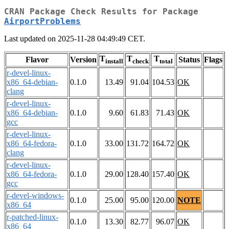
CRAN Package Check Results for Package
AirportProblems
Last updated on 2025-11-28 04:49:49 CET.
T
T
T
Flavor
Version
Status
Flags
install
check
total
r-devel-linux-
x86_64-debian-
0.1.0
13.49
91.04
104.53
OK
clang
r-devel-linux-
x86_64-debian-
0.1.0
9.60
61.83
71.43
OK
gcc
r-devel-linux-
x86_64-fedora-
0.1.0
33.00
131.72
164.72
OK
clang
r-devel-linux-
x86_64-fedora-
0.1.0
29.00
128.40
157.40
OK
gcc
r-devel-windows-
0.1.0
25.00
95.00
120.00
NOTE
x86_64
r-patched-linux-
0.1.0
13.30
82.77
96.07
OK
x86_64