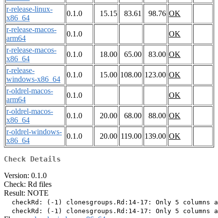
r-release-linux-
0.1.0
15.15
83.61
98.76
OK
x86_64
r-release-macos-
0.1.0
OK
arm64
r-release-macos-
0.1.0
18.00
65.00
83.00
OK
x86_64
r-release-
0.1.0
15.00
108.00
123.00
OK
windows-x86_64
r-oldrel-macos-
0.1.0
OK
arm64
r-oldrel-macos-
0.1.0
20.00
68.00
88.00
OK
x86_64
r-oldrel-windows-
0.1.0
20.00
119.00
139.00
OK
x86_64
Check Details
Version: 0.1.0
Check: Rd files
Result: NOTE
  checkRd: (-1) clonesgroups.Rd:14-17: Only 5 columns a