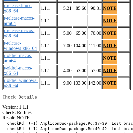
r-release-linux-
1.1.1
5.21
85.60
90.81
NOTE
x86_64
r-release-macos-
1.1.1
NOTE
arm64
r-release-macos-
1.1.1
5.00
65.00
70.00
NOTE
x86_64
r-release-
1.1.1
7.00
104.00
111.00
NOTE
windows-x86_64
r-oldrel-macos-
1.1.1
NOTE
arm64
r-oldrel-macos-
1.1.1
4.00
53.00
57.00
NOTE
x86_64
r-oldrel-windows-
1.1.1
9.00
133.00
142.00
NOTE
x86_64
Check Details
Version: 1.1.1
Check: Rd files
Result: NOTE
  checkRd: (-1) AmpliconDuo-package.Rd:37-39: Lost brac
  checkRd: (-1) AmpliconDuo-package.Rd:40-42: Lost brac