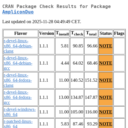
CRAN Package Check Results for Package
AmpliconDuo
Last updated on 2025-11-28 04:49:49 CET.
T
T
T
Flavor
Version
Status
Flags
install
check
total
r-devel-linux-
x86_64-debian-
1.1.1
5.81
90.85
96.66
NOTE
clang
r-devel-linux-
x86_64-debian-
1.1.1
4.44
64.02
68.46
NOTE
gcc
r-devel-linux-
x86_64-fedora-
1.1.1
11.00
140.52
151.52
NOTE
clang
r-devel-linux-
x86_64-fedora-
1.1.1
13.00
134.87
147.87
NOTE
gcc
r-devel-windows-
1.1.1
11.00
105.00
116.00
NOTE
x86_64
r-patched-linux-
1.1.1
5.83
87.46
93.29
NOTE
x86_64