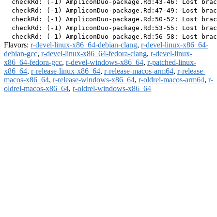
  checkRd: (-1) AmpliconDuo-package.Rd:43-46: Lost brac
  checkRd: (-1) AmpliconDuo-package.Rd:47-49: Lost brac
  checkRd: (-1) AmpliconDuo-package.Rd:50-52: Lost brac
  checkRd: (-1) AmpliconDuo-package.Rd:53-55: Lost brac
Flavors:
r-devel-linux-x86_64-debian-clang
,
r-devel-linux-x86_64-
debian-gcc
,
r-devel-linux-x86_64-fedora-clang
,
r-devel-linux-
x86_64-fedora-gcc
,
r-devel-windows-x86_64
,
r-patched-linux-
x86_64
,
r-release-linux-x86_64
,
r-release-macos-arm64
,
r-release-
macos-x86_64
,
r-release-windows-x86_64
,
r-oldrel-macos-arm64
,
r-
oldrel-macos-x86_64
,
r-oldrel-windows-x86_64