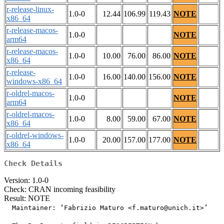
r-release-linux-
1.0-0
12.44
106.99
119.43
NOTE
x86_64
r-release-macos-
1.0-0
NOTE
arm64
r-release-macos-
1.0-0
10.00
76.00
86.00
NOTE
x86_64
r-release-
1.0-0
16.00
140.00
156.00
NOTE
windows-x86_64
r-oldrel-macos-
1.0-0
NOTE
arm64
r-oldrel-macos-
1.0-0
8.00
59.00
67.00
NOTE
x86_64
r-oldrel-windows-
1.0-0
20.00
157.00
177.00
NOTE
x86_64
Check Details
Version: 1.0-0
Check: CRAN incoming feasibility
Result: NOTE
  Maintainer: ‘Fabrizio Maturo <f.maturo@unich.it>’
