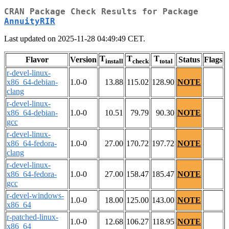
CRAN Package Check Results for Package
AnnuityRIR
Last updated on 2025-11-28 04:49:49 CET.
T
T
T
Flavor
Version
Status
Flags
install
check
total
r-devel-linux-
x86_64-debian-
1.0-0
13.88
115.02
128.90
NOTE
clang
r-devel-linux-
x86_64-debian-
1.0-0
10.51
79.79
90.30
NOTE
gcc
r-devel-linux-
x86_64-fedora-
1.0-0
27.00
170.72
197.72
NOTE
clang
r-devel-linux-
x86_64-fedora-
1.0-0
27.00
158.47
185.47
NOTE
gcc
r-devel-windows-
1.0-0
18.00
125.00
143.00
NOTE
x86_64
r-patched-linux-
1.0-0
12.68
106.27
118.95
NOTE
x86_64