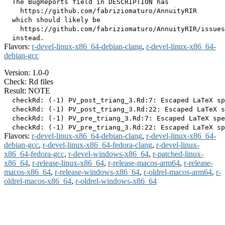
  The BugReports field in DESCRIPTION has

    https://github.com/fabriziomaturo/AnnuityRIR

  which should likely be

    https://github.com/fabriziomaturo/AnnuityRIR/issues

Flavors:
r-devel-linux-x86_64-debian-clang
,
r-devel-linux-x86_64-
debian-gcc
Version: 1.0-0
Check: Rd files
Result: NOTE
  checkRd: (-1) PV_post_triang_3.Rd:7: Escaped LaTeX sp
  checkRd: (-1) PV_post_triang_3.Rd:22: Escaped LaTeX s
  checkRd: (-1) PV_pre_triang_3.Rd:7: Escaped LaTeX spe
Flavors:
r-devel-linux-x86_64-debian-clang
,
r-devel-linux-x86_64-
debian-gcc
,
r-devel-linux-x86_64-fedora-clang
,
r-devel-linux-
x86_64-fedora-gcc
,
r-devel-windows-x86_64
,
r-patched-linux-
x86_64
,
r-release-linux-x86_64
,
r-release-macos-arm64
,
r-release-
macos-x86_64
,
r-release-windows-x86_64
,
r-oldrel-macos-arm64
,
r-
oldrel-macos-x86_64
,
r-oldrel-windows-x86_64