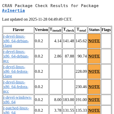
CRAN Package Check Results for Package
AvInertia
Last updated on 2025-11-28 04:49:49 CET.
T
T
T
Flavor
Version
Status
Flags
install
check
total
r-devel-linux-
x86_64-debian-
0.0.2
4.14
141.48
145.62
NOTE
clang
r-devel-linux-
x86_64-debian-
0.0.2
2.86
87.88
90.74
NOTE
gcc
r-devel-linux-
x86_64-fedora-
0.0.2
228.09
NOTE
clang
r-devel-linux-
x86_64-fedora-
0.0.2
230.46
NOTE
gcc
r-devel-windows-
0.0.2
8.00
183.00
191.00
NOTE
x86_64
r-patched-linux-
0.0.2
3.78
131.55
135.33
NOTE
x86_64