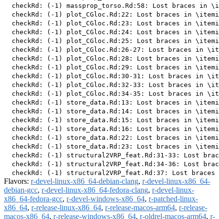
Flavors:
r-devel-linux-x86_64-debian-clang
,
r-devel-linux-x86_64-
debian-gcc
,
r-devel-linux-x86_64-fedora-clang
,
r-devel-linux-
x86_64-fedora-gcc
,
r-devel-windows-x86_64
,
r-patched-linux-
x86_64
,
r-release-linux-x86_64
,
r-release-macos-arm64
,
r-release-
macos-x86_64
,
r-release-windows-x86_64
,
r-oldrel-macos-arm64
,
r-