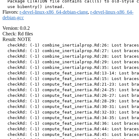
  Package CITATION file contains call(s) to old-style c
Flavors:
r-devel-linux-x86_64-debian-clang
,
r-devel-linux-x86_64-
debian-gcc
Version: 0.0.2
Check: Rd files
Result: NOTE