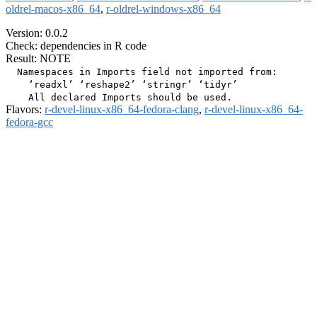
oldrel-macos-x86_64
,
r-oldrel-windows-x86_64
Version: 0.0.2
Check: dependencies in R code
Result: NOTE
  Namespaces in Imports field not imported from:

    ‘readxl’ ‘reshape2’ ‘stringr’ ‘tidyr’

Flavors:
r-devel-linux-x86_64-fedora-clang
,
r-devel-linux-x86_64-
fedora-gcc