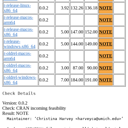
r-release-linux-
0.0.2
3.92
132.26
136.18
NOTE
x86_64
r-release-macos-
0.0.2
NOTE
arm64
r-release-macos-
0.0.2
5.00
147.00
152.00
NOTE
x86_64
r-release-
0.0.2
5.00
144.00
149.00
NOTE
windows-x86_64
r-oldrel-macos-
0.0.2
NOTE
arm64
r-oldrel-macos-
0.0.2
3.00
87.00
90.00
NOTE
x86_64
r-oldrel-windows-
0.0.2
7.00
184.00
191.00
NOTE
x86_64
Check Details
Version: 0.0.2
Check: CRAN incoming feasibility
Result: NOTE
  Maintainer: ‘Christina Harvey <harveyca@umich.edu>’
