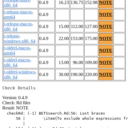
0.4.9
16.23
136.75
152.98
NOTE
x86_64
r-release-macos-
0.4.9
NOTE
arm64
r-release-macos-
0.4.9
15.00
112.00
127.00
NOTE
x86_64
r-release-
0.4.9
22.00
153.00
175.00
NOTE
windows-x86_64
r-oldrel-macos-
0.4.9
NOTE
arm64
r-oldrel-macos-
0.4.9
13.00
96.00
109.00
NOTE
x86_64
r-oldrel-windows-
0.4.9
30.00
190.00
220.00
NOTE
x86_64
Check Details
Version: 0.4.9
Check: Rd files
Result: NOTE
  checkRd: (-1) BETSsearch.Rd:56: Lost braces

      56 |        \item{To exclude whole expressions fr
         |                                             