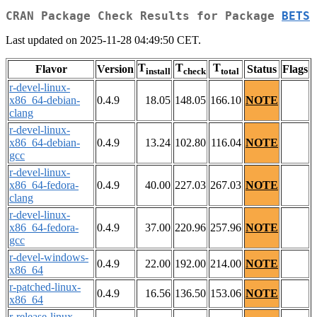
CRAN Package Check Results for Package
BETS
Last updated on 2025-11-28 04:49:50 CET.
T
T
T
Flavor
Version
Status
Flags
install
check
total
r-devel-linux-
x86_64-debian-
0.4.9
18.05
148.05
166.10
NOTE
clang
r-devel-linux-
x86_64-debian-
0.4.9
13.24
102.80
116.04
NOTE
gcc
r-devel-linux-
x86_64-fedora-
0.4.9
40.00
227.03
267.03
NOTE
clang
r-devel-linux-
x86_64-fedora-
0.4.9
37.00
220.96
257.96
NOTE
gcc
r-devel-windows-
0.4.9
22.00
192.00
214.00
NOTE
x86_64
r-patched-linux-
0.4.9
16.56
136.50
153.06
NOTE
x86_64
r-release-linux-