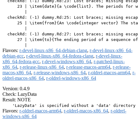
  checkRd: (-1) dummy.Rd:23: Lost braces; missing escap
      23 | \item{date}{a \code{list}. The periods for w
         |                                             
  checkRd: (-1) dummy.Rd:25: Lost braces; missing escap
      25 | \item{from}{An \code{integer vector} The sta
         |                                             
  checkRd: (-1) dummy.Rd:27: Lost braces; missing escap
      27 | \item{to}{The ending period of a sequence of
Flavors:
r-devel-linux-x86_64-debian-clang
,
r-devel-linux-x86_64-
debian-gcc
,
r-devel-linux-x86_64-fedora-clang
,
r-devel-linux-
x86_64-fedora-gcc
,
r-devel-windows-x86_64
,
r-patched-linux-
x86_64
,
r-release-linux-x86_64
,
r-release-macos-arm64
,
r-release-
macos-x86_64
,
r-release-windows-x86_64
,
r-oldrel-macos-arm64
,
r-
oldrel-macos-x86_64
,
r-oldrel-windows-x86_64
Version: 0.4.9
Check: LazyData
Result: NOTE
Flavors:
r-oldrel-macos-arm64
,
r-oldrel-macos-x86_64
,
r-oldrel-
windows-x86_64