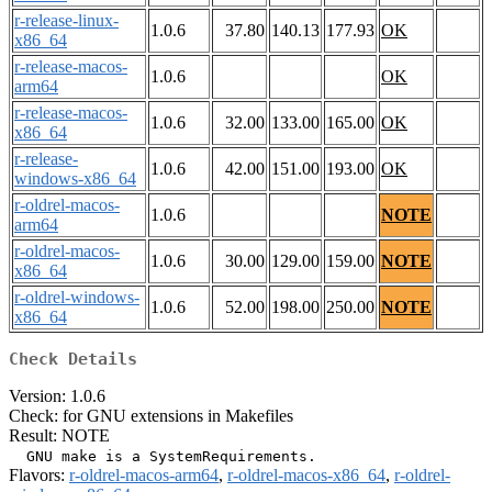
r-release-linux-
1.0.6
37.80
140.13
177.93
OK
x86_64
r-release-macos-
1.0.6
OK
arm64
r-release-macos-
1.0.6
32.00
133.00
165.00
OK
x86_64
r-release-
1.0.6
42.00
151.00
193.00
OK
windows-x86_64
r-oldrel-macos-
1.0.6
NOTE
arm64
r-oldrel-macos-
1.0.6
30.00
129.00
159.00
NOTE
x86_64
r-oldrel-windows-
1.0.6
52.00
198.00
250.00
NOTE
x86_64
Check Details
Version: 1.0.6
Check: for GNU extensions in Makefiles
Result: NOTE
Flavors:
r-oldrel-macos-arm64
,
r-oldrel-macos-x86_64
,
r-oldrel-