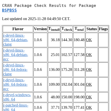
CRAN Package Check Results for Package
BSPBSS
Last updated on 2025-11-28 04:49:50 CET.
T
T
T
Flavor
Version
Status
Flags
install
check
total
r-devel-linux-
x86_64-debian-
1.0.6
36.18
144.30
180.48
OK
clang
r-devel-linux-
x86_64-debian-
1.0.6
25.01
102.57
127.58
OK
gcc
r-devel-linux-
x86_64-fedora-
1.0.6
136.00
175.28
311.28
OK
clang
r-devel-linux-
x86_64-fedora-
1.0.6
109.00
192.04
301.04
OK
gcc
r-devel-windows-
1.0.6
48.00
150.00
198.00
OK
x86_64
r-patched-linux-
1.0.6
37.71
139.70
177.41
OK
x86_64