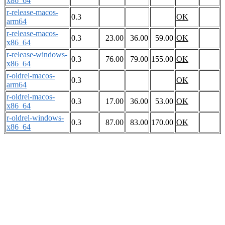
x86_64
r-release-macos-
0.3
OK
arm64
r-release-macos-
0.3
23.00
36.00
59.00
OK
x86_64
r-release-windows-
0.3
76.00
79.00
155.00
OK
x86_64
r-oldrel-macos-
0.3
OK
arm64
r-oldrel-macos-
0.3
17.00
36.00
53.00
OK
x86_64
r-oldrel-windows-
0.3
87.00
83.00
170.00
OK
x86_64