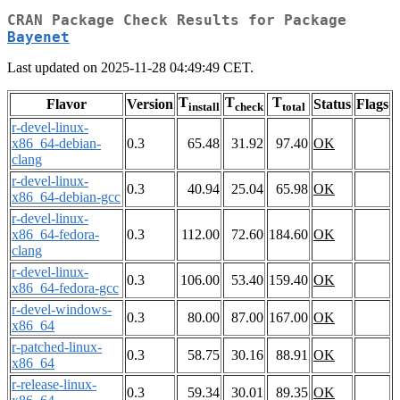
CRAN Package Check Results for Package
Bayenet
Last updated on 2025-11-28 04:49:49 CET.
T
T
T
Flavor
Version
Status
Flags
install
check
total
r-devel-linux-
x86_64-debian-
0.3
65.48
31.92
97.40
OK
clang
r-devel-linux-
0.3
40.94
25.04
65.98
OK
x86_64-debian-gcc
r-devel-linux-
x86_64-fedora-
0.3
112.00
72.60
184.60
OK
clang
r-devel-linux-
0.3
106.00
53.40
159.40
OK
x86_64-fedora-gcc
r-devel-windows-
0.3
80.00
87.00
167.00
OK
x86_64
r-patched-linux-
0.3
58.75
30.16
88.91
OK
x86_64
r-release-linux-
0.3
59.34
30.01
89.35
OK