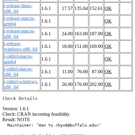
r-release-linux-
1.6.1
17.57
135.04
152.61
OK
x86_64
r-release-macos-
1.6.1
OK
arm64
r-release-macos-
1.6.1
24.00
163.00
187.00
OK
x86_64
r-release-
1.6.1
18.00
151.00
169.00
OK
windows-x86_64
r-oldrel-macos-
1.6.1
OK
arm64
r-oldrel-macos-
1.6.1
11.00
76.00
87.00
OK
x86_64
r-oldrel-windows-
1.6.1
26.00
176.00
202.00
OK
x86_64
Check Details
Version: 1.6.1
Check: CRAN incoming feasibility
Result: NOTE
  Maintainer: ‘Han Yu <hyu9@buffalo.edu>’
