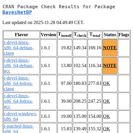
CRAN Package Check Results for Package
BayesNetBP
Last updated on 2025-11-28 04:49:49 CET.
T
T
T
Flavor
Version
Status
Flags
install
check
total
r-devel-linux-
x86_64-debian-
1.6.1
19.82
149.34
169.16
NOTE
clang
r-devel-linux-
x86_64-debian-
1.6.1
13.80
102.54
116.34
NOTE
gcc
r-devel-linux-
x86_64-fedora-
1.6.1
97.00
180.83
277.83
OK
clang
r-devel-linux-
x86_64-fedora-
1.6.1
39.00
208.25
247.25
OK
gcc
r-devel-windows-
1.6.1
19.00
135.00
154.00
OK
x86_64
r-patched-linux-
1.6.1
15.83
139.49
155.32
OK
x86_64