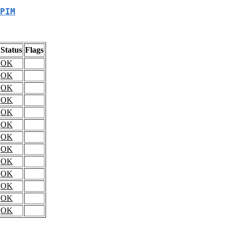
PIM
Status
Flags
OK
OK
OK
OK
OK
OK
OK
OK
OK
OK
OK
OK
OK