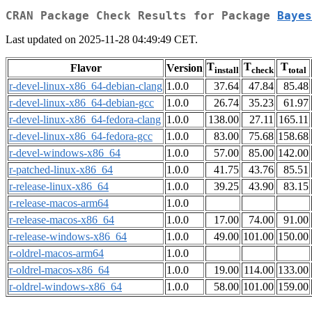
CRAN Package Check Results for Package
Bayes
Last updated on 2025-11-28 04:49:49 CET.
T
T
T
Flavor
Version
install
check
total
r-devel-linux-x86_64-debian-clang
1.0.0
37.64
47.84
85.48
r-devel-linux-x86_64-debian-gcc
1.0.0
26.74
35.23
61.97
r-devel-linux-x86_64-fedora-clang
1.0.0
138.00
27.11
165.11
r-devel-linux-x86_64-fedora-gcc
1.0.0
83.00
75.68
158.68
r-devel-windows-x86_64
1.0.0
57.00
85.00
142.00
r-patched-linux-x86_64
1.0.0
41.75
43.76
85.51
r-release-linux-x86_64
1.0.0
39.25
43.90
83.15
r-release-macos-arm64
1.0.0
r-release-macos-x86_64
1.0.0
17.00
74.00
91.00
r-release-windows-x86_64
1.0.0
49.00
101.00
150.00
r-oldrel-macos-arm64
1.0.0
r-oldrel-macos-x86_64
1.0.0
19.00
114.00
133.00
r-oldrel-windows-x86_64
1.0.0
58.00
101.00
159.00