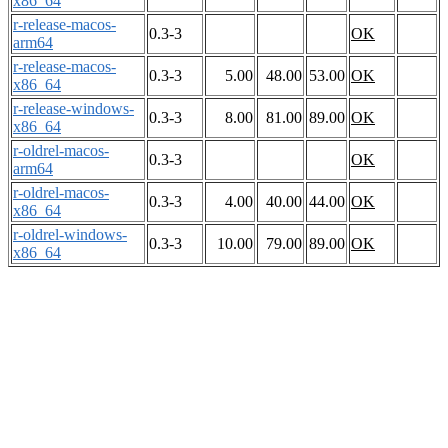
x86_64
r-release-macos-
0.3-3
OK
arm64
r-release-macos-
0.3-3
5.00
48.00
53.00
OK
x86_64
r-release-windows-
0.3-3
8.00
81.00
89.00
OK
x86_64
r-oldrel-macos-
0.3-3
OK
arm64
r-oldrel-macos-
0.3-3
4.00
40.00
44.00
OK
x86_64
r-oldrel-windows-
0.3-3
10.00
79.00
89.00
OK
x86_64