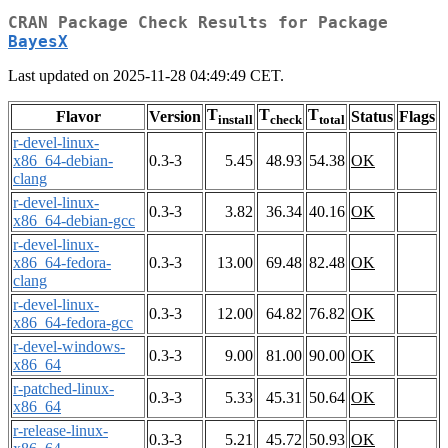
CRAN Package Check Results for Package
BayesX
Last updated on 2025-11-28 04:49:49 CET.
T
T
T
Flavor
Version
Status
Flags
install
check
total
r-devel-linux-
x86_64-debian-
0.3-3
5.45
48.93
54.38
OK
clang
r-devel-linux-
0.3-3
3.82
36.34
40.16
OK
x86_64-debian-gcc
r-devel-linux-
x86_64-fedora-
0.3-3
13.00
69.48
82.48
OK
clang
r-devel-linux-
0.3-3
12.00
64.82
76.82
OK
x86_64-fedora-gcc
r-devel-windows-
0.3-3
9.00
81.00
90.00
OK
x86_64
r-patched-linux-
0.3-3
5.33
45.31
50.64
OK
x86_64
r-release-linux-
0.3-3
5.21
45.72
50.93
OK