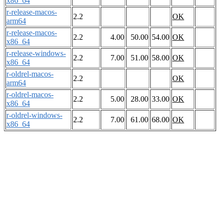
x86_64
r-release-macos-
2.2
OK
arm64
r-release-macos-
2.2
4.00
50.00
54.00
OK
x86_64
r-release-windows-
2.2
7.00
51.00
58.00
OK
x86_64
r-oldrel-macos-
2.2
OK
arm64
r-oldrel-macos-
2.2
5.00
28.00
33.00
OK
x86_64
r-oldrel-windows-
2.2
7.00
61.00
68.00
OK
x86_64