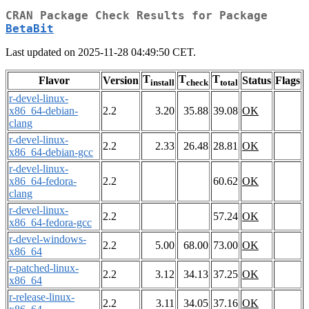
CRAN Package Check Results for Package
BetaBit
Last updated on 2025-11-28 04:49:50 CET.
T
T
T
Flavor
Version
Status
Flags
install
check
total
r-devel-linux-
x86_64-debian-
2.2
3.20
35.88
39.08
OK
clang
r-devel-linux-
2.2
2.33
26.48
28.81
OK
x86_64-debian-gcc
r-devel-linux-
x86_64-fedora-
2.2
60.62
OK
clang
r-devel-linux-
2.2
57.24
OK
x86_64-fedora-gcc
r-devel-windows-
2.2
5.00
68.00
73.00
OK
x86_64
r-patched-linux-
2.2
3.12
34.13
37.25
OK
x86_64
r-release-linux-
2.2
3.11
34.05
37.16
OK