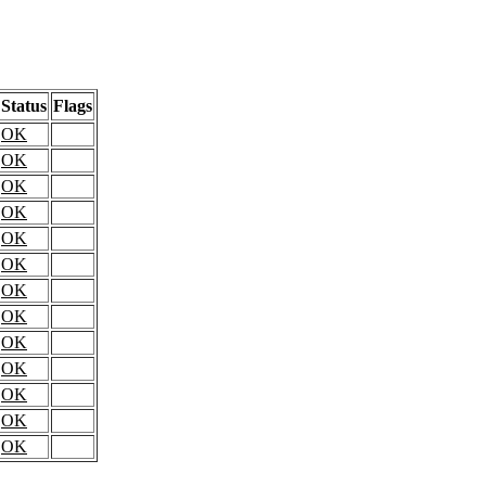
Status
Flags
OK
OK
OK
OK
OK
OK
OK
OK
OK
OK
OK
OK
OK