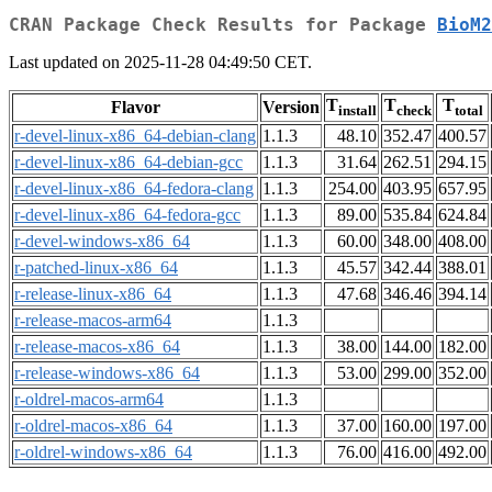
CRAN Package Check Results for Package
BioM2
Last updated on 2025-11-28 04:49:50 CET.
T
T
T
Flavor
Version
install
check
total
r-devel-linux-x86_64-debian-clang
1.1.3
48.10
352.47
400.57
r-devel-linux-x86_64-debian-gcc
1.1.3
31.64
262.51
294.15
r-devel-linux-x86_64-fedora-clang
1.1.3
254.00
403.95
657.95
r-devel-linux-x86_64-fedora-gcc
1.1.3
89.00
535.84
624.84
r-devel-windows-x86_64
1.1.3
60.00
348.00
408.00
r-patched-linux-x86_64
1.1.3
45.57
342.44
388.01
r-release-linux-x86_64
1.1.3
47.68
346.46
394.14
r-release-macos-arm64
1.1.3
r-release-macos-x86_64
1.1.3
38.00
144.00
182.00
r-release-windows-x86_64
1.1.3
53.00
299.00
352.00
r-oldrel-macos-arm64
1.1.3
r-oldrel-macos-x86_64
1.1.3
37.00
160.00
197.00
r-oldrel-windows-x86_64
1.1.3
76.00
416.00
492.00