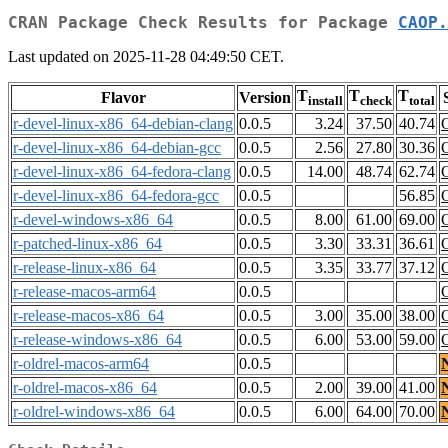
CRAN Package Check Results for Package
CAOP.
Last updated on 2025-11-28 04:49:50 CET.
T
T
T
Flavor
Version
install
check
total
r-devel-linux-x86_64-debian-clang
0.0.5
3.24
37.50
40.74
r-devel-linux-x86_64-debian-gcc
0.0.5
2.56
27.80
30.36
r-devel-linux-x86_64-fedora-clang
0.0.5
14.00
48.74
62.74
r-devel-linux-x86_64-fedora-gcc
0.0.5
56.85
r-devel-windows-x86_64
0.0.5
8.00
61.00
69.00
r-patched-linux-x86_64
0.0.5
3.30
33.31
36.61
r-release-linux-x86_64
0.0.5
3.35
33.77
37.12
r-release-macos-arm64
0.0.5
r-release-macos-x86_64
0.0.5
3.00
35.00
38.00
r-release-windows-x86_64
0.0.5
6.00
53.00
59.00
r-oldrel-macos-arm64
0.0.5
r-oldrel-macos-x86_64
0.0.5
2.00
39.00
41.00
r-oldrel-windows-x86_64
0.0.5
6.00
64.00
70.00