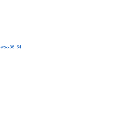
dows-x86_64