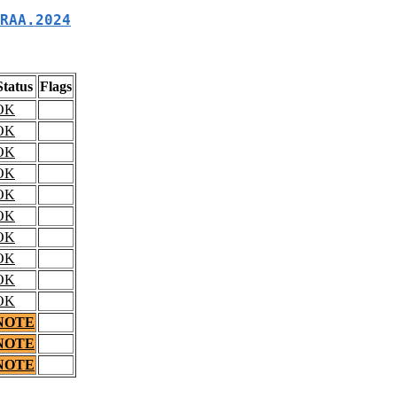
RAA.2024
Status
Flags
OK
OK
OK
OK
OK
OK
OK
OK
OK
OK
NOTE
NOTE
NOTE