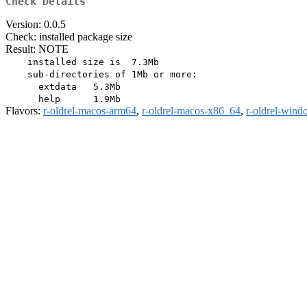
Check Details
Version: 0.0.5
Check: installed package size
Result: NOTE
    installed size is  7.3Mb

    sub-directories of 1Mb or more:

      extdata   5.3Mb

Flavors:
r-oldrel-macos-arm64
,
r-oldrel-macos-x86_64
,
r-oldrel-win