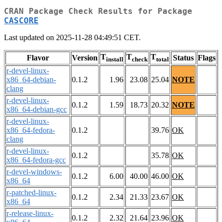
CRAN Package Check Results for Package
CASCORE
Last updated on 2025-11-28 04:49:51 CET.
T
T
T
Flavor
Version
Status
Flags
install
check
total
r-devel-linux-
x86_64-debian-
0.1.2
1.96
23.08
25.04
NOTE
clang
r-devel-linux-
0.1.2
1.59
18.73
20.32
NOTE
x86_64-debian-gcc
r-devel-linux-
x86_64-fedora-
0.1.2
39.76
OK
clang
r-devel-linux-
0.1.2
35.78
OK
x86_64-fedora-gcc
r-devel-windows-
0.1.2
6.00
40.00
46.00
OK
x86_64
r-patched-linux-
0.1.2
2.34
21.33
23.67
OK
x86_64
r-release-linux-
0.1.2
2.32
21.64
23.96
OK