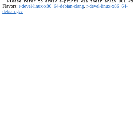
Flavors:
r-devel-linux-x86_64-debian-clang
,
r-devel-linux-x86_64-
debian-gcc