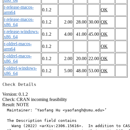
x86_64
r-release-macos-
0.1.2
OK
arm64
r-release-macos-
0.1.2
2.00
28.00
30.00
OK
x86_64
r-release-windows-
0.1.2
4.00
41.00
45.00
OK
x86_64
r-oldrel-macos-
0.1.2
OK
arm64
r-oldrel-macos-
0.1.2
2.00
20.00
22.00
OK
x86_64
r-oldrel-windows-
0.1.2
5.00
48.00
53.00
OK
x86_64
Check Details
Version: 0.1.2
Check: CRAN incoming feasibility
Result: NOTE
  Maintainer: ‘Yaofang Hu <yaofangh@smu.edu>’

  The Description field contains

    Wang (2022) <arXiv:2306.15616>.  In addition to CAS