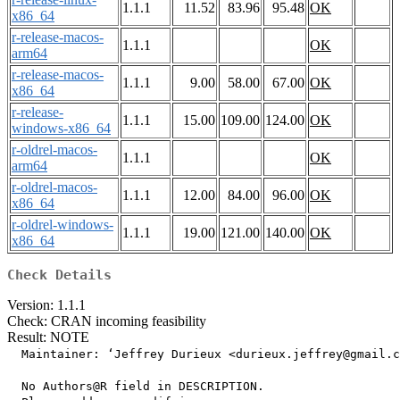
1.1.1
11.52
83.96
95.48
OK
x86_64
r-release-macos-
1.1.1
OK
arm64
r-release-macos-
1.1.1
9.00
58.00
67.00
OK
x86_64
r-release-
1.1.1
15.00
109.00
124.00
OK
windows-x86_64
r-oldrel-macos-
1.1.1
OK
arm64
r-oldrel-macos-
1.1.1
12.00
84.00
96.00
OK
x86_64
r-oldrel-windows-
1.1.1
19.00
121.00
140.00
OK
x86_64
Check Details
Version: 1.1.1
Check: CRAN incoming feasibility
Result: NOTE
  Maintainer: ‘Jeffrey Durieux <durieux.jeffrey@gmail.c
  No Authors@R field in DESCRIPTION.
