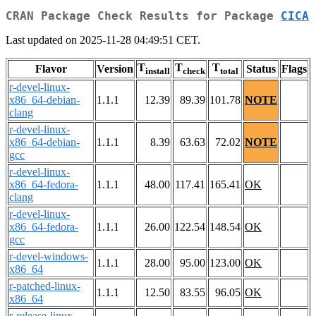
CRAN Package Check Results for Package
CICA
Last updated on 2025-11-28 04:49:51 CET.
T
T
T
Flavor
Version
Status
Flags
install
check
total
r-devel-linux-
x86_64-debian-
1.1.1
12.39
89.39
101.78
NOTE
clang
r-devel-linux-
x86_64-debian-
1.1.1
8.39
63.63
72.02
NOTE
gcc
r-devel-linux-
x86_64-fedora-
1.1.1
48.00
117.41
165.41
OK
clang
r-devel-linux-
x86_64-fedora-
1.1.1
26.00
122.54
148.54
OK
gcc
r-devel-windows-
1.1.1
28.00
95.00
123.00
OK
x86_64
r-patched-linux-
1.1.1
12.50
83.55
96.05
OK
x86_64
r-release-linux-