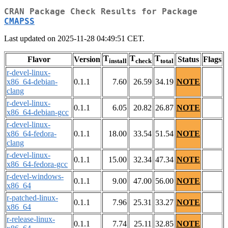
CRAN Package Check Results for Package
CMAPSS
Last updated on 2025-11-28 04:49:51 CET.
T
T
T
Flavor
Version
Status
Flags
install
check
total
r-devel-linux-
x86_64-debian-
0.1.1
7.60
26.59
34.19
NOTE
clang
r-devel-linux-
0.1.1
6.05
20.82
26.87
NOTE
x86_64-debian-gcc
r-devel-linux-
x86_64-fedora-
0.1.1
18.00
33.54
51.54
NOTE
clang
r-devel-linux-
0.1.1
15.00
32.34
47.34
NOTE
x86_64-fedora-gcc
r-devel-windows-
0.1.1
9.00
47.00
56.00
NOTE
x86_64
r-patched-linux-
0.1.1
7.96
25.31
33.27
NOTE
x86_64
r-release-linux-
0.1.1
7.74
25.11
32.85
NOTE