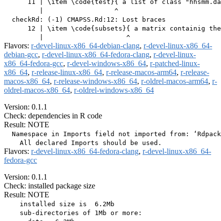
      11 | \item \code{test}{ a list of class "hhsmm.da
         |                  ^

  checkRd: (-1) CMAPSS.Rd:12: Lost braces

      12 | \item \code{subsets}{ a matrix containig the
Flavors:
r-devel-linux-x86_64-debian-clang
,
r-devel-linux-x86_64-
debian-gcc
,
r-devel-linux-x86_64-fedora-clang
,
r-devel-linux-
x86_64-fedora-gcc
,
r-devel-windows-x86_64
,
r-patched-linux-
x86_64
,
r-release-linux-x86_64
,
r-release-macos-arm64
,
r-release-
macos-x86_64
,
r-release-windows-x86_64
,
r-oldrel-macos-arm64
,
r-
oldrel-macos-x86_64
,
r-oldrel-windows-x86_64
Version: 0.1.1
Check: dependencies in R code
Result: NOTE
  Namespace in Imports field not imported from: ‘Rdpack
Flavors:
r-devel-linux-x86_64-fedora-clang
,
r-devel-linux-x86_64-
fedora-gcc
Version: 0.1.1
Check: installed package size
Result: NOTE
    installed size is  6.2Mb

    sub-directories of 1Mb or more:
