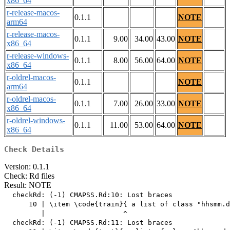
x86_64
r-release-macos-
0.1.1
NOTE
arm64
r-release-macos-
0.1.1
9.00
34.00
43.00
NOTE
x86_64
r-release-windows-
0.1.1
8.00
56.00
64.00
NOTE
x86_64
r-oldrel-macos-
0.1.1
NOTE
arm64
r-oldrel-macos-
0.1.1
7.00
26.00
33.00
NOTE
x86_64
r-oldrel-windows-
0.1.1
11.00
53.00
64.00
NOTE
x86_64
Check Details
Version: 0.1.1
Check: Rd files
Result: NOTE
  checkRd: (-1) CMAPSS.Rd:10: Lost braces

      10 | \item \code{train}{ a list of class "hhsmm.d
         |                   ^

  checkRd: (-1) CMAPSS.Rd:11: Lost braces
