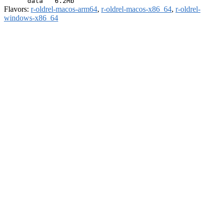
Flavors:
r-oldrel-macos-arm64
,
r-oldrel-macos-x86_64
,
r-oldrel-
windows-x86_64