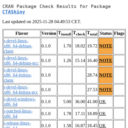
CRAN Package Check Results for Package
CTAShiny
Last updated on 2025-11-28 04:49:53 CET.
T
T
T
Flavor
Version
Status
Flags
install
check
total
r-devel-linux-
x86_64-debian-
0.1.0
1.70
18.02
19.72
NOTE
clang
r-devel-linux-
0.1.0
1.26
15.14
16.40
NOTE
x86_64-debian-gcc
r-devel-linux-
x86_64-fedora-
0.1.0
28.74
NOTE
clang
r-devel-linux-
0.1.0
27.53
NOTE
x86_64-fedora-gcc
r-devel-windows-
0.1.0
5.00
36.00
41.00
OK
x86_64
r-patched-linux-
0.1.0
1.78
17.11
18.89
OK
x86_64
r-release-linux-
0.1.0
1.58
16.87
18.45
OK