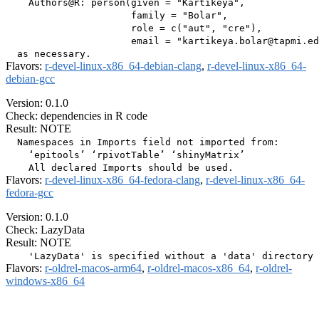
    Authors@R: person(given = "Kartikeya",

                      family = "Bolar",

                      role = c("aut", "cre"),

                      email = "kartikeya.bolar@tapmi.ed
Flavors:
r-devel-linux-x86_64-debian-clang
,
r-devel-linux-x86_64-
debian-gcc
Version: 0.1.0
Check: dependencies in R code
Result: NOTE
  Namespaces in Imports field not imported from:

    ‘epitools’ ‘rpivotTable’ ‘shinyMatrix’

Flavors:
r-devel-linux-x86_64-fedora-clang
,
r-devel-linux-x86_64-
fedora-gcc
Version: 0.1.0
Check: LazyData
Result: NOTE
Flavors:
r-oldrel-macos-arm64
,
r-oldrel-macos-x86_64
,
r-oldrel-
windows-x86_64