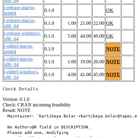
x86_64
r-release-macos-
0.1.0
OK
arm64
r-release-macos-
0.1.0
1.00
21.00
22.00
OK
x86_64
r-release-windows-
0.1.0
5.00
44.00
49.00
OK
x86_64
r-oldrel-macos-
0.1.0
NOTE
arm64
r-oldrel-macos-
0.1.0
1.00
19.00
20.00
NOTE
x86_64
r-oldrel-windows-
0.1.0
4.00
41.00
45.00
NOTE
x86_64
Check Details
Version: 0.1.0
Check: CRAN incoming feasibility
Result: NOTE
  Maintainer: ‘Kartikeya Bolar <kartikeya.bolar@tapmi.e
  No Authors@R field in DESCRIPTION.

  Please add one, modifying
