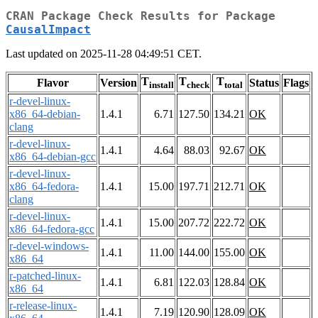
CRAN Package Check Results for Package
CausalImpact
Last updated on 2025-11-28 04:49:51 CET.
T
T
T
Flavor
Version
Status
Flags
install
check
total
r-devel-linux-
x86_64-debian-
1.4.1
6.71
127.50
134.21
OK
clang
r-devel-linux-
1.4.1
4.64
88.03
92.67
OK
x86_64-debian-gcc
r-devel-linux-
x86_64-fedora-
1.4.1
15.00
197.71
212.71
OK
clang
r-devel-linux-
1.4.1
15.00
207.72
222.72
OK
x86_64-fedora-gcc
r-devel-windows-
1.4.1
11.00
144.00
155.00
OK
x86_64
r-patched-linux-
1.4.1
6.81
122.03
128.84
OK
x86_64
r-release-linux-
1.4.1
7.19
120.90
128.09
OK