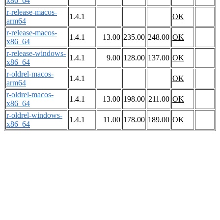
x86_64
r-release-macos-
1.4.1
OK
arm64
r-release-macos-
1.4.1
13.00
235.00
248.00
OK
x86_64
r-release-windows-
1.4.1
9.00
128.00
137.00
OK
x86_64
r-oldrel-macos-
1.4.1
OK
arm64
r-oldrel-macos-
1.4.1
13.00
198.00
211.00
OK
x86_64
r-oldrel-windows-
1.4.1
11.00
178.00
189.00
OK
x86_64