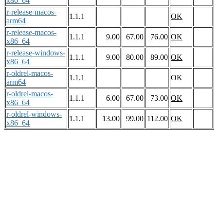
x86_64
r-release-macos-
1.1.1
OK
arm64
r-release-macos-
1.1.1
9.00
67.00
76.00
OK
x86_64
r-release-windows-
1.1.1
9.00
80.00
89.00
OK
x86_64
r-oldrel-macos-
1.1.1
OK
arm64
r-oldrel-macos-
1.1.1
6.00
67.00
73.00
OK
x86_64
r-oldrel-windows-
1.1.1
13.00
99.00
112.00
OK
x86_64