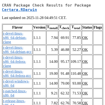
CRAN Package Check Results for Package
Certara.RDarwin
Last updated on 2025-11-28 04:49:51 CET.
T
T
T
Flavor
Version
Status
Flags
install
check
total
r-devel-linux-
x86_64-debian-
1.1.1
7.94
69.91
77.85
OK
clang
r-devel-linux-
1.1.1
5.39
46.88
52.27
OK
x86_64-debian-gcc
r-devel-linux-
x86_64-fedora-
1.1.1
14.00
95.17
109.17
OK
clang
r-devel-linux-
1.1.1
19.00
91.48
110.48
OK
x86_64-fedora-gcc
r-devel-windows-
1.1.1
14.00
79.00
93.00
OK
x86_64
r-patched-linux-
1.1.1
9.21
62.32
71.53
OK
x86_64
r-release-linux-
1.1.1
7.82
62.76
70.58
OK