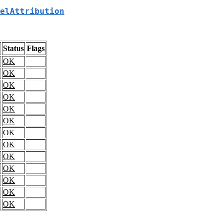
elAttribution
Status
Flags
OK
OK
OK
OK
OK
OK
OK
OK
OK
OK
OK
OK
OK