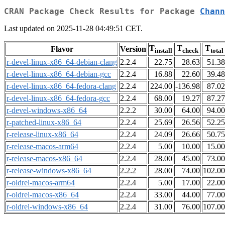
CRAN Package Check Results for Package
Chann
Last updated on 2025-11-28 04:49:51 CET.
T
T
T
Flavor
Version
install
check
total
r-devel-linux-x86_64-debian-clang
2.2.4
22.75
28.63
51.38
r-devel-linux-x86_64-debian-gcc
2.2.4
16.88
22.60
39.48
r-devel-linux-x86_64-fedora-clang
2.2.4
224.00
-136.98
87.02
r-devel-linux-x86_64-fedora-gcc
2.2.4
68.00
19.27
87.27
r-devel-windows-x86_64
2.2.2
30.00
64.00
94.00
r-patched-linux-x86_64
2.2.4
25.69
26.56
52.25
r-release-linux-x86_64
2.2.4
24.09
26.66
50.75
r-release-macos-arm64
2.2.4
5.00
10.00
15.00
r-release-macos-x86_64
2.2.4
28.00
45.00
73.00
r-release-windows-x86_64
2.2.2
28.00
74.00
102.00
r-oldrel-macos-arm64
2.2.4
5.00
17.00
22.00
r-oldrel-macos-x86_64
2.2.4
33.00
44.00
77.00
r-oldrel-windows-x86_64
2.2.4
31.00
76.00
107.00