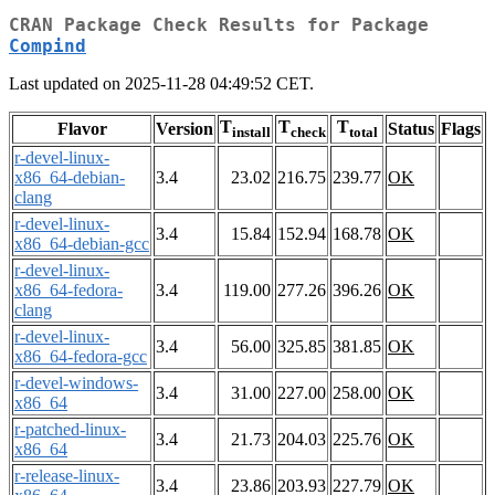
CRAN Package Check Results for Package
Compind
Last updated on 2025-11-28 04:49:52 CET.
T
T
T
Flavor
Version
Status
Flags
install
check
total
r-devel-linux-
x86_64-debian-
3.4
23.02
216.75
239.77
OK
clang
r-devel-linux-
3.4
15.84
152.94
168.78
OK
x86_64-debian-gcc
r-devel-linux-
x86_64-fedora-
3.4
119.00
277.26
396.26
OK
clang
r-devel-linux-
3.4
56.00
325.85
381.85
OK
x86_64-fedora-gcc
r-devel-windows-
3.4
31.00
227.00
258.00
OK
x86_64
r-patched-linux-
3.4
21.73
204.03
225.76
OK
x86_64
r-release-linux-
3.4
23.86
203.93
227.79
OK