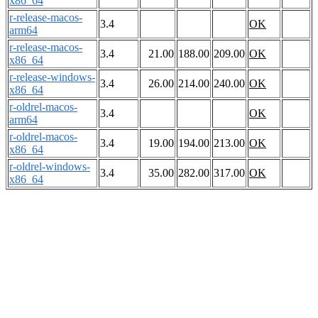
x86_64
r-release-macos-
3.4
OK
arm64
r-release-macos-
3.4
21.00
188.00
209.00
OK
x86_64
r-release-windows-
3.4
26.00
214.00
240.00
OK
x86_64
r-oldrel-macos-
3.4
OK
arm64
r-oldrel-macos-
3.4
19.00
194.00
213.00
OK
x86_64
r-oldrel-windows-
3.4
35.00
282.00
317.00
OK
x86_64