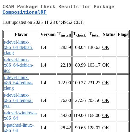
CRAN Package Check Results for Package
CompositionalRF
Last updated on 2025-11-28 04:49:52 CET.
T
T
T
Flavor
Version
Status
Flags
install
check
total
r-devel-linux-
x86_64-debian-
1.4
28.59
108.04
136.63
OK
clang
r-devel-linux-
x86_64-debian-
1.4
22.18
80.99
103.17
OK
gcc
r-devel-linux-
x86_64-fedora-
1.4
122.00
109.27
231.27
OK
clang
r-devel-linux-
x86_64-fedora-
1.4
76.00
127.56
203.56
OK
gcc
r-devel-windows-
1.4
49.00
119.00
168.00
OK
x86_64
r-patched-linux-
1.4
28.42
99.65
128.07
OK
x86_64