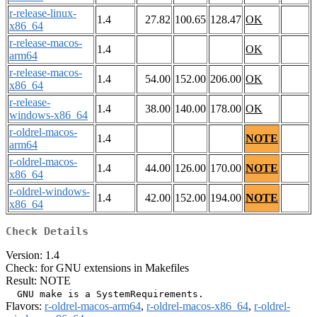
r-release-linux-
1.4
27.82
100.65
128.47
OK
x86_64
r-release-macos-
1.4
OK
arm64
r-release-macos-
1.4
54.00
152.00
206.00
OK
x86_64
r-release-
1.4
38.00
140.00
178.00
OK
windows-x86_64
r-oldrel-macos-
1.4
NOTE
arm64
r-oldrel-macos-
1.4
44.00
126.00
170.00
NOTE
x86_64
r-oldrel-windows-
1.4
42.00
152.00
194.00
NOTE
x86_64
Check Details
Version: 1.4
Check: for GNU extensions in Makefiles
Result: NOTE
Flavors:
r-oldrel-macos-arm64
,
r-oldrel-macos-x86_64
,
r-oldrel-