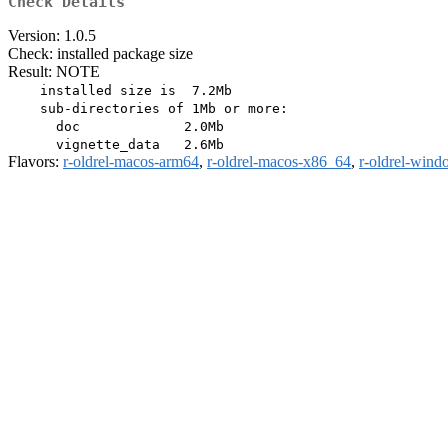
Check Details
Version: 1.0.5
Check: installed package size
Result: NOTE
    installed size is  7.2Mb

    sub-directories of 1Mb or more:

      doc             2.0Mb

Flavors:
r-oldrel-macos-arm64
,
r-oldrel-macos-x86_64
,
r-oldrel-win