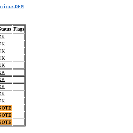
nicusDEM
Status
Flags
OK
OK
OK
OK
OK
OK
OK
OK
OK
OK
NOTE
NOTE
NOTE