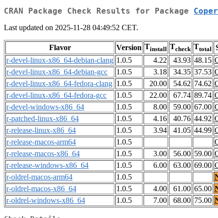
CRAN Package Check Results for Package
Coper
Last updated on 2025-11-28 04:49:52 CET.
T
T
T
Flavor
Version
install
check
total
r-devel-linux-x86_64-debian-clang
1.0.5
4.22
43.93
48.15
r-devel-linux-x86_64-debian-gcc
1.0.5
3.18
34.35
37.53
r-devel-linux-x86_64-fedora-clang
1.0.5
20.00
54.62
74.62
r-devel-linux-x86_64-fedora-gcc
1.0.5
22.00
67.74
89.74
r-devel-windows-x86_64
1.0.5
8.00
59.00
67.00
r-patched-linux-x86_64
1.0.5
4.16
40.76
44.92
r-release-linux-x86_64
1.0.5
3.94
41.05
44.99
r-release-macos-arm64
1.0.5
r-release-macos-x86_64
1.0.5
3.00
56.00
59.00
r-release-windows-x86_64
1.0.5
6.00
63.00
69.00
r-oldrel-macos-arm64
1.0.5
r-oldrel-macos-x86_64
1.0.5
4.00
61.00
65.00
r-oldrel-windows-x86_64
1.0.5
7.00
68.00
75.00