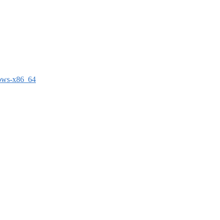
dows-x86_64