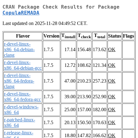
CRAN Package Check Results for Package
CopulaREMADA
Last updated on 2025-11-28 04:49:52 CET.
T
T
T
Flavor
Version
Status
Flags
install
check
total
r-devel-linux-
x86_64-debian-
1.7.5
17.14
156.48
173.62
OK
clang
r-devel-linux-
1.7.5
12.72
108.62
121.34
OK
x86_64-debian-gcc
r-devel-linux-
x86_64-fedora-
1.7.5
47.00
210.23
257.23
OK
clang
r-devel-linux-
1.7.5
39.00
213.90
252.90
OK
x86_64-fedora-gcc
r-devel-windows-
1.7.5
25.00
157.00
182.00
OK
x86_64
r-patched-linux-
1.7.5
20.13
150.50
170.63
OK
x86_64
r-release-linux-
1.7.5
18.80
147.82
166.62
OK