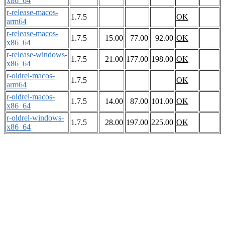
x86_64
r-release-macos-
1.7.5
OK
arm64
r-release-macos-
1.7.5
15.00
77.00
92.00
OK
x86_64
r-release-windows-
1.7.5
21.00
177.00
198.00
OK
x86_64
r-oldrel-macos-
1.7.5
OK
arm64
r-oldrel-macos-
1.7.5
14.00
87.00
101.00
OK
x86_64
r-oldrel-windows-
1.7.5
28.00
197.00
225.00
OK
x86_64