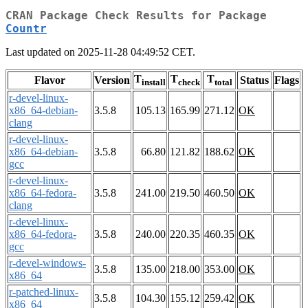
CRAN Package Check Results for Package
Countr
Last updated on 2025-11-28 04:49:52 CET.
T
T
T
Flavor
Version
Status
Flags
install
check
total
r-devel-linux-
x86_64-debian-
3.5.8
105.13
165.99
271.12
OK
clang
r-devel-linux-
x86_64-debian-
3.5.8
66.80
121.82
188.62
OK
gcc
r-devel-linux-
x86_64-fedora-
3.5.8
241.00
219.50
460.50
OK
clang
r-devel-linux-
x86_64-fedora-
3.5.8
240.00
220.35
460.35
OK
gcc
r-devel-windows-
3.5.8
135.00
218.00
353.00
OK
x86_64
r-patched-linux-
3.5.8
104.30
155.12
259.42
OK
x86_64