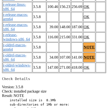
r-release-linux-
3.5.8
100.46
156.23
256.69
OK
x86_64
r-release-macos-
3.5.8
OK
arm64
r-release-macos-
3.5.8
39.00
148.00
187.00
OK
x86_64
r-release-
3.5.8
116.00
215.00
331.00
OK
windows-x86_64
r-oldrel-macos-
3.5.8
NOTE
arm64
r-oldrel-macos-
3.5.8
34.00
107.00
141.00
NOTE
x86_64
r-oldrel-windows-
3.5.8
147.00
271.00
418.00
OK
x86_64
Check Details
Version: 3.5.8
Check: installed package size
Result: NOTE
    installed size is  8.3Mb

    sub-directories of 1Mb or more:
