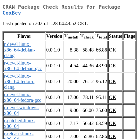
CRAN Package Check Results for Package
CoxBcv
Last updated on 2025-11-28 04:49:52 CET.
T
T
T
Flavor
Version
Status
Flags
install
check
total
r-devel-linux-
x86_64-debian-
0.0.1.0
8.38
58.48
66.86
OK
clang
r-devel-linux-
0.0.1.0
4.54
44.36
48.90
OK
x86_64-debian-gcc
r-devel-linux-
x86_64-fedora-
0.0.1.0
20.00
76.12
96.12
OK
clang
r-devel-linux-
0.0.1.0
17.00
78.11
95.11
OK
x86_64-fedora-gcc
r-devel-windows-
0.0.1.0
9.00
66.00
75.00
OK
x86_64
r-patched-linux-
0.0.1.0
7.17
56.42
63.59
OK
x86_64
r-release-linux-
0.0.1.0
7.00
55.86
62.86
OK