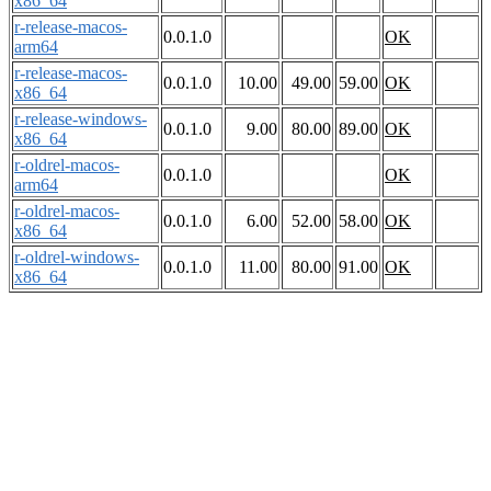
x86_64
r-release-macos-
0.0.1.0
OK
arm64
r-release-macos-
0.0.1.0
10.00
49.00
59.00
OK
x86_64
r-release-windows-
0.0.1.0
9.00
80.00
89.00
OK
x86_64
r-oldrel-macos-
0.0.1.0
OK
arm64
r-oldrel-macos-
0.0.1.0
6.00
52.00
58.00
OK
x86_64
r-oldrel-windows-
0.0.1.0
11.00
80.00
91.00
OK
x86_64