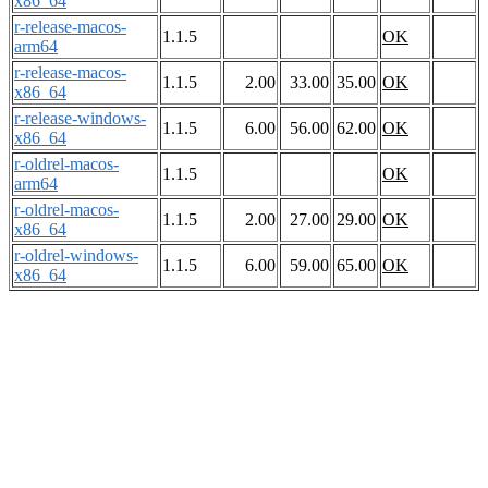
x86_64
r-release-macos-
1.1.5
OK
arm64
r-release-macos-
1.1.5
2.00
33.00
35.00
OK
x86_64
r-release-windows-
1.1.5
6.00
56.00
62.00
OK
x86_64
r-oldrel-macos-
1.1.5
OK
arm64
r-oldrel-macos-
1.1.5
2.00
27.00
29.00
OK
x86_64
r-oldrel-windows-
1.1.5
6.00
59.00
65.00
OK
x86_64