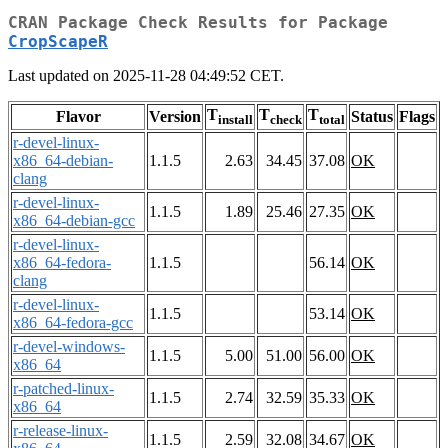
CRAN Package Check Results for Package
CropScapeR
Last updated on 2025-11-28 04:49:52 CET.
T
T
T
Flavor
Version
Status
Flags
install
check
total
r-devel-linux-
x86_64-debian-
1.1.5
2.63
34.45
37.08
OK
clang
r-devel-linux-
1.1.5
1.89
25.46
27.35
OK
x86_64-debian-gcc
r-devel-linux-
x86_64-fedora-
1.1.5
56.14
OK
clang
r-devel-linux-
1.1.5
53.14
OK
x86_64-fedora-gcc
r-devel-windows-
1.1.5
5.00
51.00
56.00
OK
x86_64
r-patched-linux-
1.1.5
2.74
32.59
35.33
OK
x86_64
r-release-linux-
1.1.5
2.59
32.08
34.67
OK