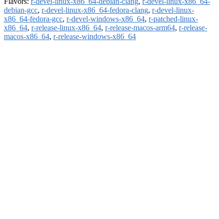
Flavors:
r-devel-linux-x86_64-debian-clang
,
r-devel-linux-x86_64-
debian-gcc
,
r-devel-linux-x86_64-fedora-clang
,
r-devel-linux-
x86_64-fedora-gcc
,
r-devel-windows-x86_64
,
r-patched-linux-
x86_64
,
r-release-linux-x86_64
,
r-release-macos-arm64
,
r-release-
macos-x86_64
,
r-release-windows-x86_64