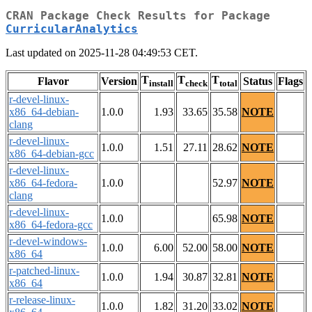
CRAN Package Check Results for Package
CurricularAnalytics
Last updated on 2025-11-28 04:49:53 CET.
T
T
T
Flavor
Version
Status
Flags
install
check
total
r-devel-linux-
x86_64-debian-
1.0.0
1.93
33.65
35.58
NOTE
clang
r-devel-linux-
1.0.0
1.51
27.11
28.62
NOTE
x86_64-debian-gcc
r-devel-linux-
x86_64-fedora-
1.0.0
52.97
NOTE
clang
r-devel-linux-
1.0.0
65.98
NOTE
x86_64-fedora-gcc
r-devel-windows-
1.0.0
6.00
52.00
58.00
NOTE
x86_64
r-patched-linux-
1.0.0
1.94
30.87
32.81
NOTE
x86_64
r-release-linux-
1.0.0
1.82
31.20
33.02
NOTE