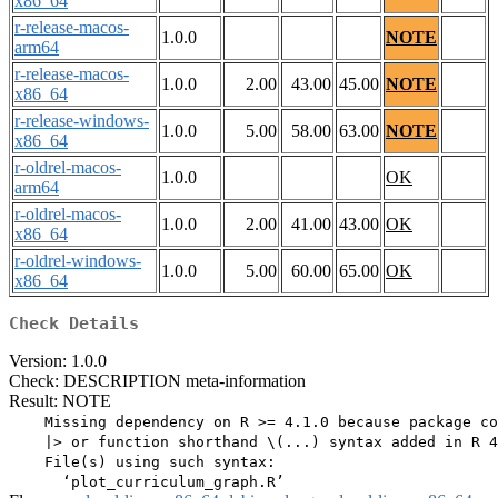
x86_64
r-release-macos-
1.0.0
NOTE
arm64
r-release-macos-
1.0.0
2.00
43.00
45.00
NOTE
x86_64
r-release-windows-
1.0.0
5.00
58.00
63.00
NOTE
x86_64
r-oldrel-macos-
1.0.0
OK
arm64
r-oldrel-macos-
1.0.0
2.00
41.00
43.00
OK
x86_64
r-oldrel-windows-
1.0.0
5.00
60.00
65.00
OK
x86_64
Check Details
Version: 1.0.0
Check: DESCRIPTION meta-information
Result: NOTE
    Missing dependency on R >= 4.1.0 because package co
    |> or function shorthand \(...) syntax added in R 4
    File(s) using such syntax:
