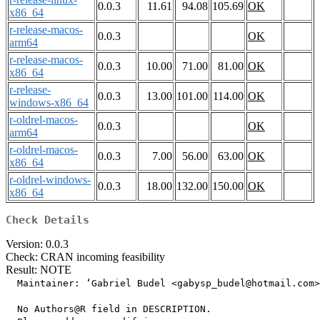
0.0.3
11.61
94.08
105.69
OK
x86_64
r-release-macos-
0.0.3
OK
arm64
r-release-macos-
0.0.3
10.00
71.00
81.00
OK
x86_64
r-release-
0.0.3
13.00
101.00
114.00
OK
windows-x86_64
r-oldrel-macos-
0.0.3
OK
arm64
r-oldrel-macos-
0.0.3
7.00
56.00
63.00
OK
x86_64
r-oldrel-windows-
0.0.3
18.00
132.00
150.00
OK
x86_64
Check Details
Version: 0.0.3
Check: CRAN incoming feasibility
Result: NOTE
  Maintainer: ‘Gabriel Budel <gabysp_budel@hotmail.com>
  No Authors@R field in DESCRIPTION.
