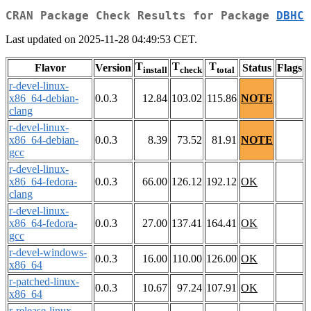
CRAN Package Check Results for Package
DBHC
Last updated on 2025-11-28 04:49:53 CET.
T
T
T
Flavor
Version
Status
Flags
install
check
total
r-devel-linux-
x86_64-debian-
0.0.3
12.84
103.02
115.86
NOTE
clang
r-devel-linux-
x86_64-debian-
0.0.3
8.39
73.52
81.91
NOTE
gcc
r-devel-linux-
x86_64-fedora-
0.0.3
66.00
126.12
192.12
OK
clang
r-devel-linux-
x86_64-fedora-
0.0.3
27.00
137.41
164.41
OK
gcc
r-devel-windows-
0.0.3
16.00
110.00
126.00
OK
x86_64
r-patched-linux-
0.0.3
10.67
97.24
107.91
OK
x86_64
r-release-linux-