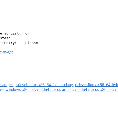
ersonList() or

stead.

itEntry().  Please

bian-gcc
bian-gcc
,
r-devel-linux-x86_64-fedora-clang
,
r-devel-linux-x86_64-fed
ease-windows-x86_64
,
r-oldrel-macos-arm64
,
r-oldrel-macos-x86_64
,
r