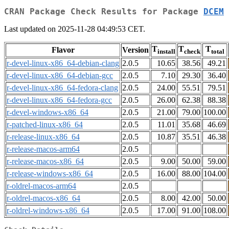
CRAN Package Check Results for Package
DCEM
Last updated on 2025-11-28 04:49:53 CET.
T
T
T
Flavor
Version
install
check
total
r-devel-linux-x86_64-debian-clang
2.0.5
10.65
38.56
49.21
r-devel-linux-x86_64-debian-gcc
2.0.5
7.10
29.30
36.40
r-devel-linux-x86_64-fedora-clang
2.0.5
24.00
55.51
79.51
r-devel-linux-x86_64-fedora-gcc
2.0.5
26.00
62.38
88.38
r-devel-windows-x86_64
2.0.5
21.00
79.00
100.00
r-patched-linux-x86_64
2.0.5
11.01
35.68
46.69
r-release-linux-x86_64
2.0.5
10.87
35.51
46.38
r-release-macos-arm64
2.0.5
r-release-macos-x86_64
2.0.5
9.00
50.00
59.00
r-release-windows-x86_64
2.0.5
16.00
88.00
104.00
r-oldrel-macos-arm64
2.0.5
r-oldrel-macos-x86_64
2.0.5
8.00
42.00
50.00
r-oldrel-windows-x86_64
2.0.5
17.00
91.00
108.00