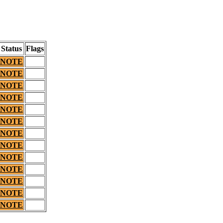
Status
Flags
NOTE
NOTE
NOTE
NOTE
NOTE
NOTE
NOTE
NOTE
NOTE
NOTE
NOTE
NOTE
NOTE