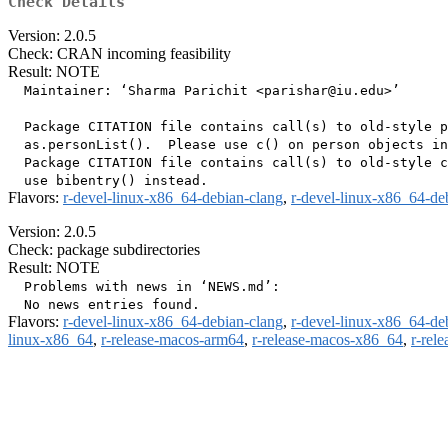
Check Details
Version: 2.0.5
Check: CRAN incoming feasibility
Result: NOTE
  Maintainer: ‘Sharma Parichit <parishar@iu.edu>’

  Package CITATION file contains call(s) to old-style p
  as.personList().  Please use c() on person objects in
  Package CITATION file contains call(s) to old-style c
Flavors:
r-devel-linux-x86_64-debian-clang
,
r-devel-linux-x86_64-de
Version: 2.0.5
Check: package subdirectories
Result: NOTE
  Problems with news in ‘NEWS.md’:

Flavors:
r-devel-linux-x86_64-debian-clang
,
r-devel-linux-x86_64-de
linux-x86_64
,
r-release-macos-arm64
,
r-release-macos-x86_64
,
r-rel