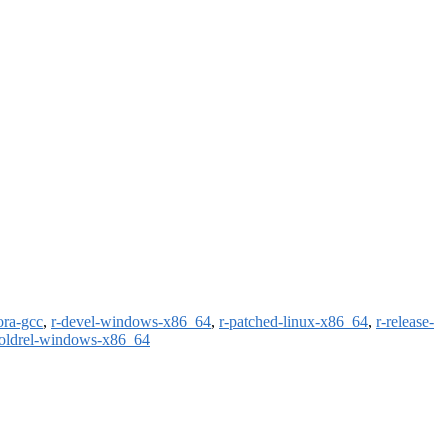
ora-gcc
,
r-devel-windows-x86_64
,
r-patched-linux-x86_64
,
r-release-
-oldrel-windows-x86_64