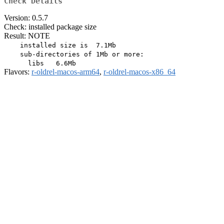
Check Details
Version: 0.5.7
Check: installed package size
Result: NOTE
    installed size is  7.1Mb

    sub-directories of 1Mb or more:

Flavors:
r-oldrel-macos-arm64
,
r-oldrel-macos-x86_64