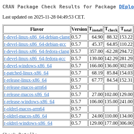
CRAN Package Check Results for Package
DEplo
Last updated on 2025-11-28 04:49:53 CET.
T
T
T
Flavor
Version
install
check
total
r-devel-linux-x86_64-debian-clang
0.5.7
64.90
88.32
153.22
r-devel-linux-x86_64-debian-gcc
0.5.7
45.37
64.85
110.22
r-devel-linux-x86_64-fedora-clang
0.5.7
357.00
-62.28
294.72
r-devel-linux-x86_64-fedora-gcc
0.5.7
139.00
142.29
281.29
r-devel-windows-x86_64
0.5.7
166.00
136.00
302.00
r-patched-linux-x86_64
0.5.7
68.19
85.84
154.03
r-release-linux-x86_64
0.5.7
67.77
84.54
152.31
r-release-macos-arm64
0.5.7
r-release-macos-x86_64
0.5.7
27.00
102.00
129.00
r-release-windows-x86_64
0.5.7
106.00
135.00
241.00
r-oldrel-macos-arm64
0.5.7
r-oldrel-macos-x86_64
0.5.7
24.00
110.00
134.00
r-oldrel-windows-x86_64
0.5.7
129.00
177.00
306.00