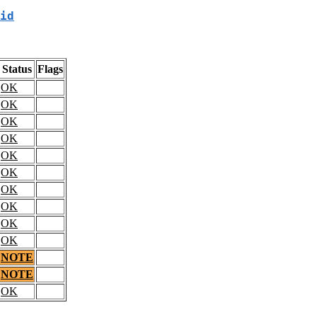
id
Status
Flags
OK
OK
OK
OK
OK
OK
OK
OK
OK
OK
NOTE
NOTE
OK