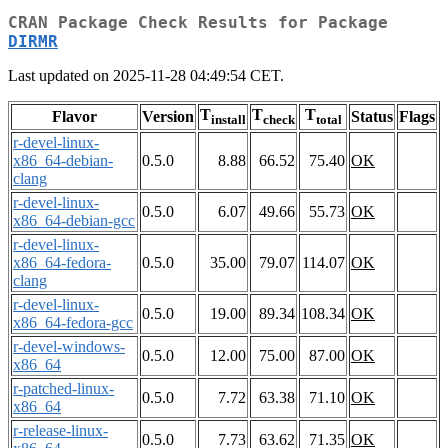
CRAN Package Check Results for Package
DIRMR
Last updated on 2025-11-28 04:49:54 CET.
T
T
T
Flavor
Version
Status
Flags
install
check
total
r-devel-linux-
x86_64-debian-
0.5.0
8.88
66.52
75.40
OK
clang
r-devel-linux-
0.5.0
6.07
49.66
55.73
OK
x86_64-debian-gcc
r-devel-linux-
x86_64-fedora-
0.5.0
35.00
79.07
114.07
OK
clang
r-devel-linux-
0.5.0
19.00
89.34
108.34
OK
x86_64-fedora-gcc
r-devel-windows-
0.5.0
12.00
75.00
87.00
OK
x86_64
r-patched-linux-
0.5.0
7.72
63.38
71.10
OK
x86_64
r-release-linux-
0.5.0
7.73
63.62
71.35
OK