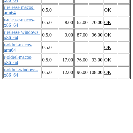
x86_64
r-release-macos-
0.5.0
OK
arm64
r-release-macos-
0.5.0
8.00
62.00
70.00
OK
x86_64
r-release-windows-
0.5.0
9.00
87.00
96.00
OK
x86_64
r-oldrel-macos-
0.5.0
OK
arm64
r-oldrel-macos-
0.5.0
17.00
76.00
93.00
OK
x86_64
r-oldrel-windows-
0.5.0
12.00
96.00
108.00
OK
x86_64