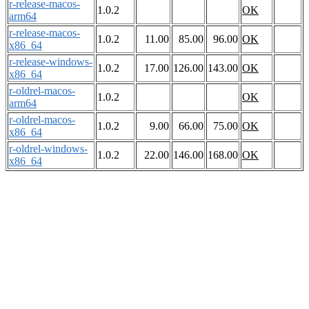
r-release-macos-
1.0.2
OK
arm64
r-release-macos-
1.0.2
11.00
85.00
96.00
OK
x86_64
r-release-windows-
1.0.2
17.00
126.00
143.00
OK
x86_64
r-oldrel-macos-
1.0.2
OK
arm64
r-oldrel-macos-
1.0.2
9.00
66.00
75.00
OK
x86_64
r-oldrel-windows-
1.0.2
22.00
146.00
168.00
OK
x86_64