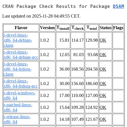
CRAN Package Check Results for Package
DSAM
Last updated on 2025-11-28 04:49:55 CET.
T
T
T
Flavor
Version
Status
Flags
install
check
total
r-devel-linux-
x86_64-debian-
1.0.2
15.81
114.17
129.98
OK
clang
r-devel-linux-
1.0.2
12.65
81.03
93.68
OK
x86_64-debian-gcc
r-devel-linux-
x86_64-fedora-
1.0.2
36.00
168.56
204.56
OK
clang
r-devel-linux-
1.0.2
30.00
156.60
186.60
OK
x86_64-fedora-gcc
r-devel-windows-
1.0.2
17.00
110.00
127.00
OK
x86_64
r-patched-linux-
1.0.2
15.64
109.28
124.92
OK
x86_64
r-release-linux-
1.0.2
14.18
107.49
121.67
OK
x86_64