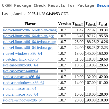
CRAN Package Check Results for Package
Decom
Last updated on 2025-11-28 04:49:53 CET.
T
T
T
Flavor
Version
install
check
total
r-devel-linux-x86_64-debian-clang
1.0.7
11.42
127.92
139.34
r-devel-linux-x86_64-debian-gcc
1.0.7
8.46
87.12
95.58
r-devel-linux-x86_64-fedora-clang
1.0.7
26.00
188.26
214.26
r-devel-linux-x86_64-fedora-gcc
1.0.7
24.00
188.23
212.23
r-devel-windows-x86_64
1.0.7
18.00
145.00
163.00
r-patched-linux-x86_64
1.0.7
11.30
118.38
129.68
r-release-linux-x86_64
1.0.7
10.58
119.05
129.63
r-release-macos-arm64
1.0.7
r-release-macos-x86_64
1.0.7
10.00
132.00
142.00
r-release-windows-x86_64
1.0.7
14.00
167.00
181.00
r-oldrel-macos-arm64
1.0.7
r-oldrel-macos-x86_64
1.0.7
10.00
118.00
128.00
r-oldrel-windows-x86_64
1.0.7
20.00
190.00
210.00