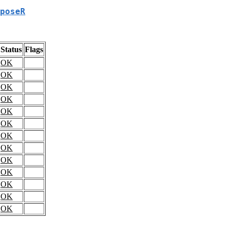
poseR
Status
Flags
OK
OK
OK
OK
OK
OK
OK
OK
OK
OK
OK
OK
OK