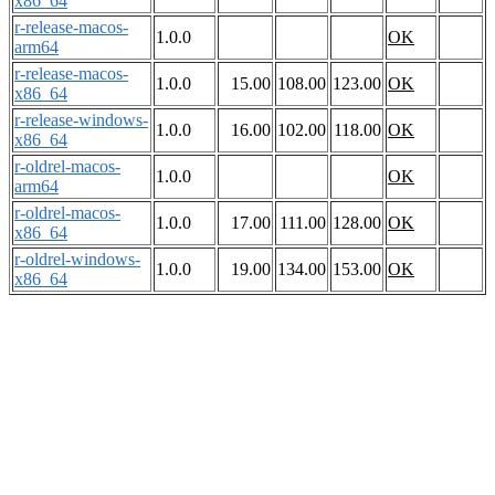
x86_64
r-release-macos-
1.0.0
OK
arm64
r-release-macos-
1.0.0
15.00
108.00
123.00
OK
x86_64
r-release-windows-
1.0.0
16.00
102.00
118.00
OK
x86_64
r-oldrel-macos-
1.0.0
OK
arm64
r-oldrel-macos-
1.0.0
17.00
111.00
128.00
OK
x86_64
r-oldrel-windows-
1.0.0
19.00
134.00
153.00
OK
x86_64