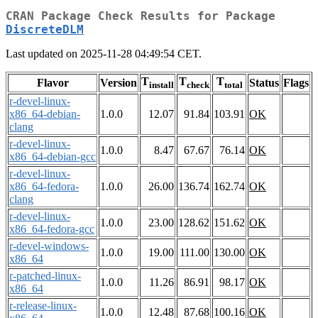
CRAN Package Check Results for Package
DiscreteDLM
Last updated on 2025-11-28 04:49:54 CET.
T
T
T
Flavor
Version
Status
Flags
install
check
total
r-devel-linux-
x86_64-debian-
1.0.0
12.07
91.84
103.91
OK
clang
r-devel-linux-
1.0.0
8.47
67.67
76.14
OK
x86_64-debian-gcc
r-devel-linux-
x86_64-fedora-
1.0.0
26.00
136.74
162.74
OK
clang
r-devel-linux-
1.0.0
23.00
128.62
151.62
OK
x86_64-fedora-gcc
r-devel-windows-
1.0.0
19.00
111.00
130.00
OK
x86_64
r-patched-linux-
1.0.0
11.26
86.91
98.17
OK
x86_64
r-release-linux-
1.0.0
12.48
87.68
100.16
OK