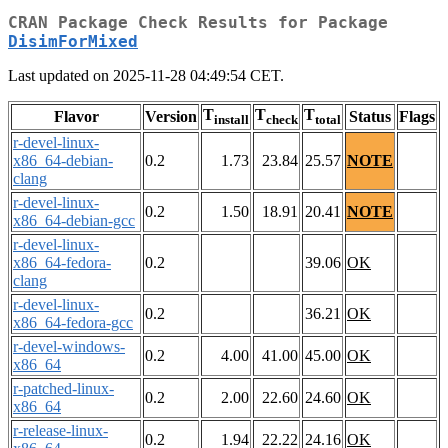
CRAN Package Check Results for Package
DisimForMixed
Last updated on 2025-11-28 04:49:54 CET.
T
T
T
Flavor
Version
Status
Flags
install
check
total
r-devel-linux-
x86_64-debian-
0.2
1.73
23.84
25.57
NOTE
clang
r-devel-linux-
0.2
1.50
18.91
20.41
NOTE
x86_64-debian-gcc
r-devel-linux-
x86_64-fedora-
0.2
39.06
OK
clang
r-devel-linux-
0.2
36.21
OK
x86_64-fedora-gcc
r-devel-windows-
0.2
4.00
41.00
45.00
OK
x86_64
r-patched-linux-
0.2
2.00
22.60
24.60
OK
x86_64
r-release-linux-
0.2
1.94
22.22
24.16
OK