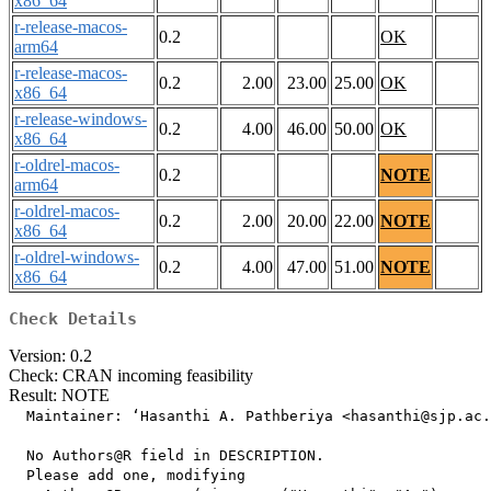
x86_64
r-release-macos-
0.2
OK
arm64
r-release-macos-
0.2
2.00
23.00
25.00
OK
x86_64
r-release-windows-
0.2
4.00
46.00
50.00
OK
x86_64
r-oldrel-macos-
0.2
NOTE
arm64
r-oldrel-macos-
0.2
2.00
20.00
22.00
NOTE
x86_64
r-oldrel-windows-
0.2
4.00
47.00
51.00
NOTE
x86_64
Check Details
Version: 0.2
Check: CRAN incoming feasibility
Result: NOTE
  Maintainer: ‘Hasanthi A. Pathberiya <hasanthi@sjp.ac.
  No Authors@R field in DESCRIPTION.

  Please add one, modifying
