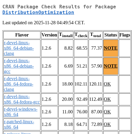
CRAN Package Check Results for Package
DistributionOptimization
Last updated on 2025-11-28 04:49:54 CET.
T
T
T
Flavor
Version
Status
Flags
install
check
total
r-devel-linux-
x86_64-debian-
1.2.6
8.82
68.55
77.37
NOTE
clang
r-devel-linux-
x86_64-debian-
1.2.6
6.69
51.21
57.90
NOTE
gcc
r-devel-linux-
x86_64-fedora-
1.2.6
18.00
102.11
120.11
OK
clang
r-devel-linux-
1.2.6
20.00
92.49
112.49
OK
x86_64-fedora-gcc
r-devel-windows-
1.2.6
11.00
76.00
87.00
OK
x86_64
r-patched-linux-
1.2.6
8.18
64.71
72.89
OK
x86_64