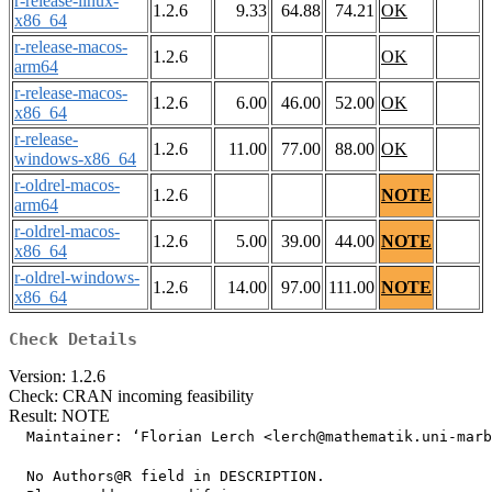
r-release-linux-
1.2.6
9.33
64.88
74.21
OK
x86_64
r-release-macos-
1.2.6
OK
arm64
r-release-macos-
1.2.6
6.00
46.00
52.00
OK
x86_64
r-release-
1.2.6
11.00
77.00
88.00
OK
windows-x86_64
r-oldrel-macos-
1.2.6
NOTE
arm64
r-oldrel-macos-
1.2.6
5.00
39.00
44.00
NOTE
x86_64
r-oldrel-windows-
1.2.6
14.00
97.00
111.00
NOTE
x86_64
Check Details
Version: 1.2.6
Check: CRAN incoming feasibility
Result: NOTE
  Maintainer: ‘Florian Lerch <lerch@mathematik.uni-marb
  No Authors@R field in DESCRIPTION.
