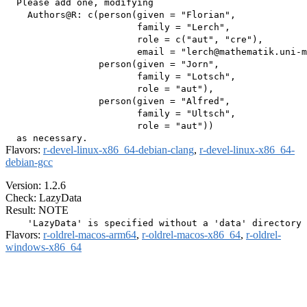
  Please add one, modifying

    Authors@R: c(person(given = "Florian",

                        family = "Lerch",

                        role = c("aut", "cre"),

                        email = "lerch@mathematik.uni-m
                 person(given = "Jorn",

                        family = "Lotsch",

                        role = "aut"),

                 person(given = "Alfred",

                        family = "Ultsch",

                        role = "aut"))

Flavors:
r-devel-linux-x86_64-debian-clang
,
r-devel-linux-x86_64-
debian-gcc
Version: 1.2.6
Check: LazyData
Result: NOTE
Flavors:
r-oldrel-macos-arm64
,
r-oldrel-macos-x86_64
,
r-oldrel-
windows-x86_64