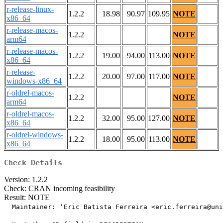
r-release-linux-
1.2.2
18.98
90.97
109.95
NOTE
x86_64
r-release-macos-
1.2.2
NOTE
arm64
r-release-macos-
1.2.2
19.00
94.00
113.00
NOTE
x86_64
r-release-
1.2.2
20.00
97.00
117.00
NOTE
windows-x86_64
r-oldrel-macos-
1.2.2
NOTE
arm64
r-oldrel-macos-
1.2.2
32.00
95.00
127.00
NOTE
x86_64
r-oldrel-windows-
1.2.2
18.00
95.00
113.00
NOTE
x86_64
Check Details
Version: 1.2.2
Check: CRAN incoming feasibility
Result: NOTE
  Maintainer: ‘Eric Batista Ferreira <eric.ferreira@uni