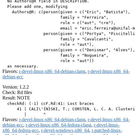
  No Authors@R field in DESCRIPTION.

  Please add one, modifying

    Authors@R: c(person(given = c("Eric", "Batista"),

                        family = "Ferreira",

                        role = c("aut", "cre"),

                        email = "eric.ferreira@unifal-m
                 person(given = c("Portya", "Piscitelli
                        family = "Cavalcanti",

                        role = "aut"),

                 person(given = c("Denismar", "Alves"),

                        family = "Nogueira",

                        role = "aut"))

Flavors:
r-devel-linux-x86_64-debian-clang
,
r-devel-linux-x86_64-
debian-gcc
Version: 1.2.2
Check: Rd files
Result: NOTE
  checkRd: (-1) ccF.Rd:41: Lost braces

      41 | CALI\'{N}SKI, T.; CORSTEN, L. C. A. Clusteri
Flavors:
r-devel-linux-x86_64-debian-clang
,
r-devel-linux-x86_64-
debian-gcc
,
r-devel-linux-x86_64-fedora-clang
,
r-devel-linux-
x86_64-fedora-gcc
,
r-devel-windows-x86_64
,
r-patched-linux-