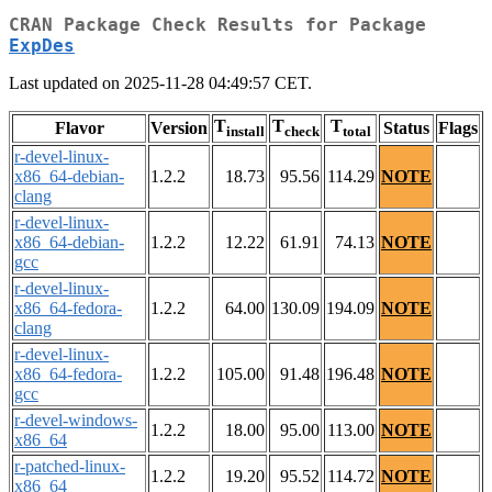
CRAN Package Check Results for Package
ExpDes
Last updated on 2025-11-28 04:49:57 CET.
T
T
T
Flavor
Version
Status
Flags
install
check
total
r-devel-linux-
x86_64-debian-
1.2.2
18.73
95.56
114.29
NOTE
clang
r-devel-linux-
x86_64-debian-
1.2.2
12.22
61.91
74.13
NOTE
gcc
r-devel-linux-
x86_64-fedora-
1.2.2
64.00
130.09
194.09
NOTE
clang
r-devel-linux-
x86_64-fedora-
1.2.2
105.00
91.48
196.48
NOTE
gcc
r-devel-windows-
1.2.2
18.00
95.00
113.00
NOTE
x86_64
r-patched-linux-
1.2.2
19.20
95.52
114.72
NOTE
x86_64