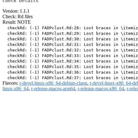
Check Details
Version: 1.1.1
Check: Rd files
Result: NOTE
  checkRd: (-1) FADPclust.Rd:28: Lost braces in \itemiz
  checkRd: (-1) FADPclust.Rd:29: Lost braces in \itemiz
  checkRd: (-1) FADPclust.Rd:30: Lost braces in \itemiz
  checkRd: (-1) FADPclust.Rd:31: Lost braces in \itemiz
  checkRd: (-1) FADPclust.Rd:32: Lost braces in \itemiz
  checkRd: (-1) FADPclust.Rd:33: Lost braces in \itemiz
  checkRd: (-1) FADPclust.Rd:34: Lost braces in \itemiz
  checkRd: (-1) FADPclust.Rd:35: Lost braces in \itemiz
  checkRd: (-1) FADPclust.Rd:36: Lost braces in \itemiz
Flavors:
r-devel-linux-x86_64-debian-clang
,
r-devel-linux-x86_64-de
linux-x86_64
,
r-release-macos-arm64
,
r-release-macos-x86_64
,
r-rel