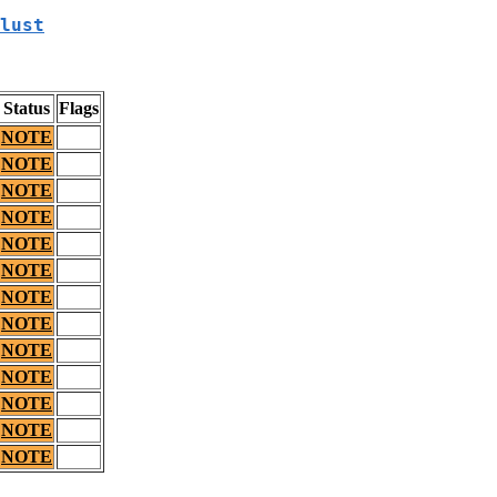
lust
Status
Flags
NOTE
NOTE
NOTE
NOTE
NOTE
NOTE
NOTE
NOTE
NOTE
NOTE
NOTE
NOTE
NOTE