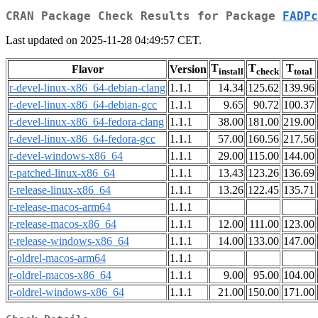
CRAN Package Check Results for Package
FADPc
Last updated on 2025-11-28 04:49:57 CET.
T
T
T
Flavor
Version
install
check
total
r-devel-linux-x86_64-debian-clang
1.1.1
14.34
125.62
139.96
r-devel-linux-x86_64-debian-gcc
1.1.1
9.65
90.72
100.37
r-devel-linux-x86_64-fedora-clang
1.1.1
38.00
181.00
219.00
r-devel-linux-x86_64-fedora-gcc
1.1.1
57.00
160.56
217.56
r-devel-windows-x86_64
1.1.1
29.00
115.00
144.00
r-patched-linux-x86_64
1.1.1
13.43
123.26
136.69
r-release-linux-x86_64
1.1.1
13.26
122.45
135.71
r-release-macos-arm64
1.1.1
r-release-macos-x86_64
1.1.1
12.00
111.00
123.00
r-release-windows-x86_64
1.1.1
14.00
133.00
147.00
r-oldrel-macos-arm64
1.1.1
r-oldrel-macos-x86_64
1.1.1
9.00
95.00
104.00
r-oldrel-windows-x86_64
1.1.1
21.00
150.00
171.00