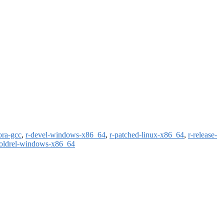
ora-gcc
,
r-devel-windows-x86_64
,
r-patched-linux-x86_64
,
r-release-
-oldrel-windows-x86_64