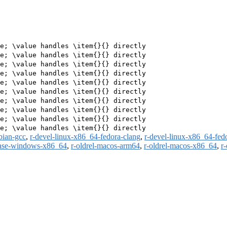
e; \value handles \item{}{} directly

e; \value handles \item{}{} directly

e; \value handles \item{}{} directly

e; \value handles \item{}{} directly

e; \value handles \item{}{} directly

e; \value handles \item{}{} directly

e; \value handles \item{}{} directly

e; \value handles \item{}{} directly

e; \value handles \item{}{} directly

bian-gcc
,
r-devel-linux-x86_64-fedora-clang
,
r-devel-linux-x86_64-fed
ease-windows-x86_64
,
r-oldrel-macos-arm64
,
r-oldrel-macos-x86_64
,
r