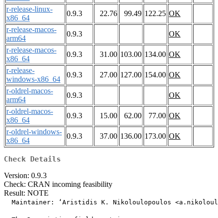
r-release-linux-
0.9.3
22.76
99.49
122.25
OK
x86_64
r-release-macos-
0.9.3
OK
arm64
r-release-macos-
0.9.3
31.00
103.00
134.00
OK
x86_64
r-release-
0.9.3
27.00
127.00
154.00
OK
windows-x86_64
r-oldrel-macos-
0.9.3
OK
arm64
r-oldrel-macos-
0.9.3
15.00
62.00
77.00
OK
x86_64
r-oldrel-windows-
0.9.3
37.00
136.00
173.00
OK
x86_64
Check Details
Version: 0.9.3
Check: CRAN incoming feasibility
Result: NOTE
  Maintainer: ‘Aristidis K. Nikoloulopoulos <a.nikoloul