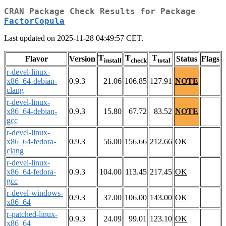
CRAN Package Check Results for Package
FactorCopula
Last updated on 2025-11-28 04:49:57 CET.
T
T
T
Flavor
Version
Status
Flags
install
check
total
r-devel-linux-
x86_64-debian-
0.9.3
21.06
106.85
127.91
NOTE
clang
r-devel-linux-
x86_64-debian-
0.9.3
15.80
67.72
83.52
NOTE
gcc
r-devel-linux-
x86_64-fedora-
0.9.3
56.00
156.66
212.66
OK
clang
r-devel-linux-
x86_64-fedora-
0.9.3
104.00
113.45
217.45
OK
gcc
r-devel-windows-
0.9.3
37.00
106.00
143.00
OK
x86_64
r-patched-linux-
0.9.3
24.09
99.01
123.10
OK
x86_64