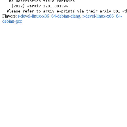
  The Description field contains

    (2022) <arXiv:2201.00339>.

Flavors:
r-devel-linux-x86_64-debian-clang
,
r-devel-linux-x86_64-
debian-gcc