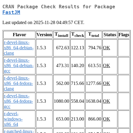
CRAN Package Check Results for Package
FastJM
Last updated on 2025-11-28 04:49:57 CET.
T
T
T
Flavor
Version
Status
Flags
install
check
total
r-devel-linux-
x86_64-debian-
1.5.3
672.63
122.13
794.76
OK
clang
r-devel-linux-
x86_64-debian-
1.5.3
473.31
140.20
613.51
OK
gcc
r-devel-linux-
x86_64-fedora-
1.5.3
562.00
715.66
1277.66
OK
clang
r-devel-linux-
x86_64-fedora-
1.5.3
1080.00
558.04
1638.04
OK
gcc
r-devel-
windows-
1.5.3
653.00
213.00
866.00
OK
x86_64
r-patched-linux-