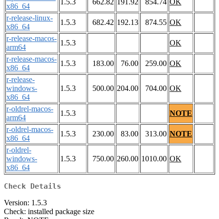
1.5.3
662.82
191.92
854.74
OK
x86_64
r-release-linux-
1.5.3
682.42
192.13
874.55
OK
x86_64
r-release-macos-
1.5.3
OK
arm64
r-release-macos-
1.5.3
183.00
76.00
259.00
OK
x86_64
r-release-
windows-
1.5.3
500.00
204.00
704.00
OK
x86_64
r-oldrel-macos-
1.5.3
NOTE
arm64
r-oldrel-macos-
1.5.3
230.00
83.00
313.00
NOTE
x86_64
r-oldrel-
windows-
1.5.3
750.00
260.00
1010.00
OK
x86_64
Check Details
Version: 1.5.3
Check: installed package size