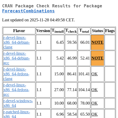
CRAN Package Check Results for Package
ForecastCombinations
Last updated on 2025-11-28 04:49:58 CET.
T
T
T
Flavor
Version
Status
Flags
install
check
total
r-devel-linux-
x86_64-debian-
1.1
6.45
59.56
66.01
NOTE
clang
r-devel-linux-
x86_64-debian-
1.1
5.42
46.99
52.41
NOTE
gcc
r-devel-linux-
x86_64-fedora-
1.1
15.00
86.41
101.41
OK
clang
r-devel-linux-
x86_64-fedora-
1.1
27.00
77.14
104.14
OK
gcc
r-devel-windows-
1.1
10.00
68.00
78.00
OK
x86_64
r-patched-linux-
1.1
6.96
58.54
65.50
OK
x86_64