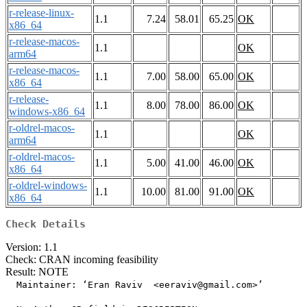
r-release-linux-
1.1
7.24
58.01
65.25
OK
x86_64
r-release-macos-
1.1
OK
arm64
r-release-macos-
1.1
7.00
58.00
65.00
OK
x86_64
r-release-
1.1
8.00
78.00
86.00
OK
windows-x86_64
r-oldrel-macos-
1.1
OK
arm64
r-oldrel-macos-
1.1
5.00
41.00
46.00
OK
x86_64
r-oldrel-windows-
1.1
10.00
81.00
91.00
OK
x86_64
Check Details
Version: 1.1
Check: CRAN incoming feasibility
Result: NOTE
  Maintainer: ‘Eran Raviv  <eeraviv@gmail.com>’
