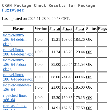
CRAN Package Check Results for Package
FuzzySpec
Last updated on 2025-11-28 04:49:58 CET.
T
T
T
Flavor
Version
Status
Flags
install
check
total
r-devel-linux-
x86_64-debian-
1.0.0
15.21
168.05
183.26
OK
clang
r-devel-linux-
1.0.0
11.24
118.20
129.44
OK
x86_64-debian-gcc
r-devel-linux-
x86_64-fedora-
1.0.0
85.00
226.54
311.54
OK
clang
r-devel-linux-
1.0.0
68.00
241.46
309.46
OK
x86_64-fedora-gcc
r-devel-windows-
1.0.0
23.00
162.00
185.00
OK
x86_64
r-patched-linux-
1.0.0
15.30
159.85
175.15
OK
x86_64
r-release-linux-
1.0.0
14.91
162.68
177.59
OK