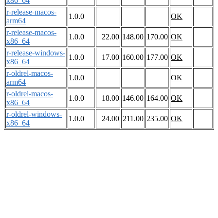
x86_64
r-release-macos-
1.0.0
OK
arm64
r-release-macos-
1.0.0
22.00
148.00
170.00
OK
x86_64
r-release-windows-
1.0.0
17.00
160.00
177.00
OK
x86_64
r-oldrel-macos-
1.0.0
OK
arm64
r-oldrel-macos-
1.0.0
18.00
146.00
164.00
OK
x86_64
r-oldrel-windows-
1.0.0
24.00
211.00
235.00
OK
x86_64