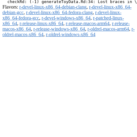
Flavors:
r-devel-linux-x86_64-debian-clang
,
r-devel-linux-x86_64-
debian-gcc
,
r-devel-linux-x86_64-fedora-clang
,
r-devel-linux-
x86_64-fedora-gcc
,
r-devel-windows-x86_64
,
r-patched-linux-
x86_64
,
r-release-linux-x86_64
,
r-release-macos-arm64
,
r-release-
macos-x86_64
,
r-release-windows-x86_64
,
r-oldrel-macos-arm64
,
r-
oldrel-macos-x86_64
,
r-oldrel-windows-x86_64