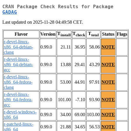
CRAN Package Check Results for Package
GADAG
Last updated on 2025-11-28 04:49:58 CET.
T
T
T
Flavor
Version
Status
Flags
install
check
total
r-devel-linux-
x86_64-debian-
0.99.0
21.11
36.95
58.06
NOTE
clang
r-devel-linux-
x86_64-debian-
0.99.0
13.88
29.41
43.29
NOTE
gcc
r-devel-linux-
x86_64-fedora-
0.99.0
53.00
44.91
97.91
NOTE
clang
r-devel-linux-
x86_64-fedora-
0.99.0
101.00
-7.10
93.90
NOTE
gcc
r-devel-windows-
0.99.0
34.00
69.00
103.00
NOTE
x86_64
r-patched-linux-
0.99.0
21.88
34.65
56.53
NOTE
x86_64