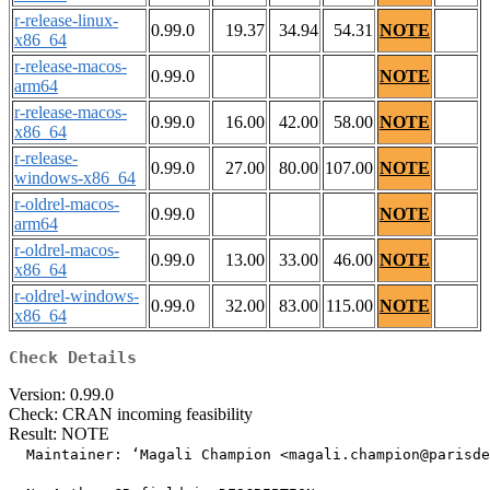
r-release-linux-
0.99.0
19.37
34.94
54.31
NOTE
x86_64
r-release-macos-
0.99.0
NOTE
arm64
r-release-macos-
0.99.0
16.00
42.00
58.00
NOTE
x86_64
r-release-
0.99.0
27.00
80.00
107.00
NOTE
windows-x86_64
r-oldrel-macos-
0.99.0
NOTE
arm64
r-oldrel-macos-
0.99.0
13.00
33.00
46.00
NOTE
x86_64
r-oldrel-windows-
0.99.0
32.00
83.00
115.00
NOTE
x86_64
Check Details
Version: 0.99.0
Check: CRAN incoming feasibility
Result: NOTE
  Maintainer: ‘Magali Champion <magali.champion@parisde