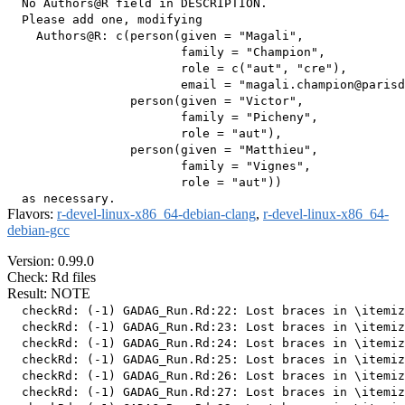
  No Authors@R field in DESCRIPTION.

  Please add one, modifying

    Authors@R: c(person(given = "Magali",

                        family = "Champion",

                        role = c("aut", "cre"),

                        email = "magali.champion@parisd
                 person(given = "Victor",

                        family = "Picheny",

                        role = "aut"),

                 person(given = "Matthieu",

                        family = "Vignes",

                        role = "aut"))

Flavors:
r-devel-linux-x86_64-debian-clang
,
r-devel-linux-x86_64-
debian-gcc
Version: 0.99.0
Check: Rd files
Result: NOTE
  checkRd: (-1) GADAG_Run.Rd:22: Lost braces in \itemiz
  checkRd: (-1) GADAG_Run.Rd:23: Lost braces in \itemiz
  checkRd: (-1) GADAG_Run.Rd:24: Lost braces in \itemiz
  checkRd: (-1) GADAG_Run.Rd:25: Lost braces in \itemiz
  checkRd: (-1) GADAG_Run.Rd:26: Lost braces in \itemiz
  checkRd: (-1) GADAG_Run.Rd:27: Lost braces in \itemiz