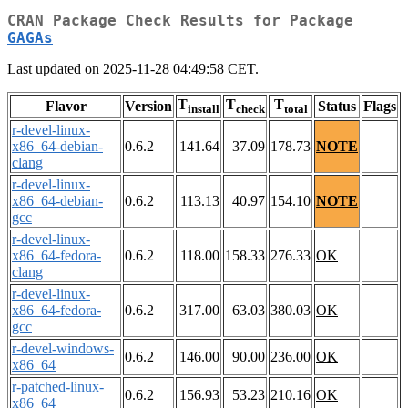
CRAN Package Check Results for Package
GAGAs
Last updated on 2025-11-28 04:49:58 CET.
T
T
T
Flavor
Version
Status
Flags
install
check
total
r-devel-linux-
x86_64-debian-
0.6.2
141.64
37.09
178.73
NOTE
clang
r-devel-linux-
x86_64-debian-
0.6.2
113.13
40.97
154.10
NOTE
gcc
r-devel-linux-
x86_64-fedora-
0.6.2
118.00
158.33
276.33
OK
clang
r-devel-linux-
x86_64-fedora-
0.6.2
317.00
63.03
380.03
OK
gcc
r-devel-windows-
0.6.2
146.00
90.00
236.00
OK
x86_64
r-patched-linux-
0.6.2
156.93
53.23
210.16
OK
x86_64