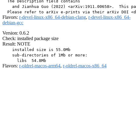
  The Description field contains

    and Jianhua Guo (2022) <arXiv:1911.00658>.  This pa
Flavors:
r-devel-linux-x86_64-debian-clang
,
r-devel-linux-x86_64-
debian-gcc
Version: 0.6.2
Check: installed package size
Result: NOTE
    installed size is 55.0Mb

    sub-directories of 1Mb or more:

Flavors:
r-oldrel-macos-arm64
,
r-oldrel-macos-x86_64