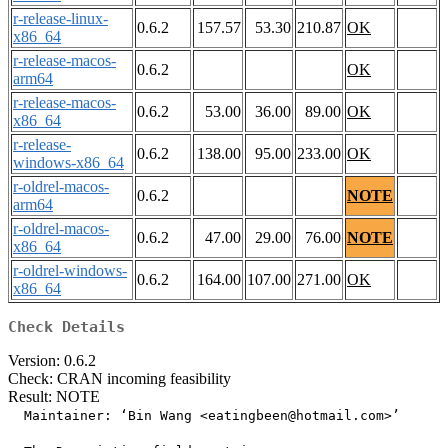
r-release-linux-
0.6.2
157.57
53.30
210.87
OK
x86_64
r-release-macos-
0.6.2
OK
arm64
r-release-macos-
0.6.2
53.00
36.00
89.00
OK
x86_64
r-release-
0.6.2
138.00
95.00
233.00
OK
windows-x86_64
r-oldrel-macos-
0.6.2
NOTE
arm64
r-oldrel-macos-
0.6.2
47.00
29.00
76.00
NOTE
x86_64
r-oldrel-windows-
0.6.2
164.00
107.00
271.00
OK
x86_64
Check Details
Version: 0.6.2
Check: CRAN incoming feasibility
Result: NOTE
  Maintainer: ‘Bin Wang <eatingbeen@hotmail.com>’
