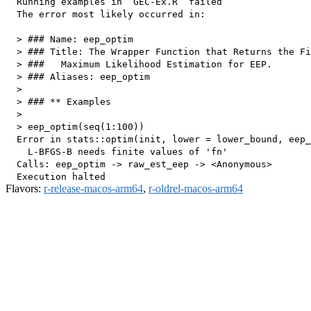
  Running examples in ‘GEC-Ex.R’ failed

  The error most likely occurred in:

  > ### Name: eep_optim

  > ### Title: The Wrapper Function that Returns the Fi
  > ###   Maximum Likelihood Estimation for EEP.

  > ### Aliases: eep_optim

  > 

  > ### ** Examples

  > 

  > eep_optim(seq(1:100))

  Error in stats::optim(init, lower = lower_bound, eep_
    L-BFGS-B needs finite values of 'fn'

  Calls: eep_optim -> raw_est_eep -> <Anonymous>

Flavors:
r-release-macos-arm64
,
r-oldrel-macos-arm64