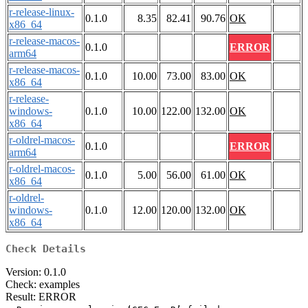
r-release-linux-
0.1.0
8.35
82.41
90.76
OK
x86_64
r-release-macos-
0.1.0
ERROR
arm64
r-release-macos-
0.1.0
10.00
73.00
83.00
OK
x86_64
r-release-
windows-
0.1.0
10.00
122.00
132.00
OK
x86_64
r-oldrel-macos-
0.1.0
ERROR
arm64
r-oldrel-macos-
0.1.0
5.00
56.00
61.00
OK
x86_64
r-oldrel-
windows-
0.1.0
12.00
120.00
132.00
OK
x86_64
Check Details
Version: 0.1.0
Check: examples
Result: ERROR