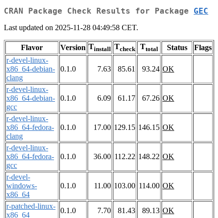
CRAN Package Check Results for Package
GEC
Last updated on 2025-11-28 04:49:58 CET.
T
T
T
Flavor
Version
Status
Flags
install
check
total
r-devel-linux-
x86_64-debian-
0.1.0
7.63
85.61
93.24
OK
clang
r-devel-linux-
x86_64-debian-
0.1.0
6.09
61.17
67.26
OK
gcc
r-devel-linux-
x86_64-fedora-
0.1.0
17.00
129.15
146.15
OK
clang
r-devel-linux-
x86_64-fedora-
0.1.0
36.00
112.22
148.22
OK
gcc
r-devel-
windows-
0.1.0
11.00
103.00
114.00
OK
x86_64
r-patched-linux-
0.1.0
7.70
81.43
89.13
OK
x86_64